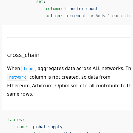
            set
:
              - 
column
: 
transfer_count
                action
: 
increment
  # Adds 1 each tim
cross_chain
When
, aggregates data across ALL networks. Th
true
column is
not created
, so data from
network
Ethereum, Arbitrum, Optimism, etc. all contribute to th
same rows.
tables
:
  - 
name
: 
global_supply