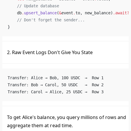
    // Update database
    db
.
upsert_balance
(
&
event
.
to, new_balance)
.await?
    // Don't forget the sender...
}
2. Raw Event Logs Don't Give You State
Transfer: Alice → Bob, 100 USDC  →  Row 1
Transfer: Bob → Carol, 50 USDC   →  Row 2
Transfer: Carol → Alice, 25 USDC →  Row 3
To get Alice's balance, you query millions of rows and
aggregate them at read time.