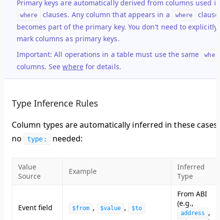
Primary keys are automatically derived from columns used i
clauses. Any column that appears in a
clause
where
where
becomes part of the primary key. You don't need to explicitly
mark columns as primary keys.
Important:
All operations in a table must use the same
wher
columns. See
where
for details.
Type Inference Rules
Column types are
automatically inferred
in these cases 
no
needed:
type:
Value
Inferred
Example
Source
Type
From ABI
(e.g.,
Event field
,
,
$from
$value
$to
,
address