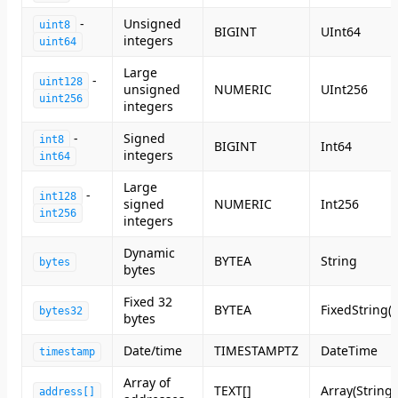
-
Unsigned
uint8
BIGINT
UInt64
integers
uint64
Large
-
uint128
unsigned
NUMERIC
UInt256
uint256
integers
-
Signed
int8
BIGINT
Int64
integers
int64
Large
-
int128
signed
NUMERIC
Int256
int256
integers
Dynamic
BYTEA
String
bytes
bytes
Fixed 32
BYTEA
FixedString(6
bytes32
bytes
Date/time
TIMESTAMPTZ
DateTime
timestamp
Array of
TEXT[]
Array(String)
address[]