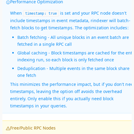
Performance Optimization
When
is set and your RPC node doesn't
timestamp: true
include timestamps in event metadata, rindexer will batch-
fetch blocks to get timestamps. The optimization includes:
Batch fetching
- All unique blocks in an event batch are
fetched in a single RPC call
Global caching
- Block timestamps are cached for the enti
indexing run, so each block is only fetched once
Deduplication
- Multiple events in the same block share
one fetch
This minimizes the performance impact, but if you don't nee
timestamps, leaving the option off avoids the overhead
entirely. Only enable this if you actually need block
timestamps in your queries.
Free/Public RPC Nodes