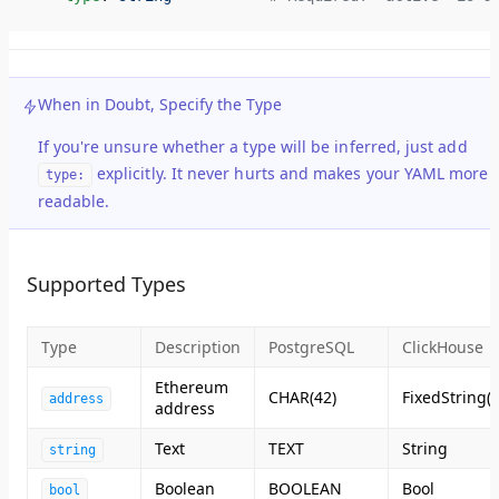
When in Doubt, Specify the Type
If you're unsure whether a type will be inferred, just add
explicitly. It never hurts and makes your YAML more
type:
readable.
Supported Types
Type
Description
PostgreSQL
ClickHouse
Ethereum
CHAR(42)
FixedString(4
address
address
Text
TEXT
String
string
Boolean
BOOLEAN
Bool
bool