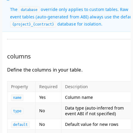
The
override only applies to custom tables. Raw
database
event tables (auto-generated from ABI) always use the defaul
database for isolation.
{project}_{contract}
columns
Define the columns in your table.
Property
Required
Description
Yes
Column name
name
Data type (auto-inferred from
No
type
event ABI if not specified)
No
Default value for new rows
default