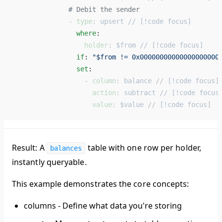
              # Debit the sender 
              - 
type
: 
upsert // [!code focus]
                where
: 
                  holder
: 
$from // [!code focus]
                if
: 
"$from != 0x00000000000000000000
                set
: 
                  - 
column
: 
balance // [!code focus]
                    action
: 
subtract // [!code focus
                    value
: 
$value // [!code focus]
Result:
A
table with one row per holder,
balances
instantly queryable.
This example demonstrates the core concepts:
columns
- Define what data you're storing