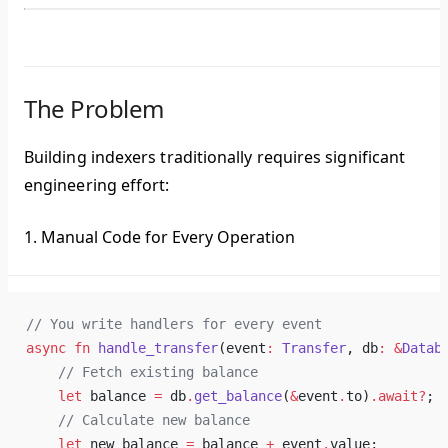
The Problem
Building indexers traditionally requires significant
engineering effort:
1. Manual Code for Every Operation
// You write handlers for every event
async
 fn
 handle_transfer
(event
:
 Transfer
, db
:
 &
Datab
    // Fetch existing balance
    let
 balance 
=
 db
.
get_balance
(
&
event
.
to)
.await?
;
    // Calculate new balance
    let
 new_balance 
=
 balance 
+
 event
.
value;