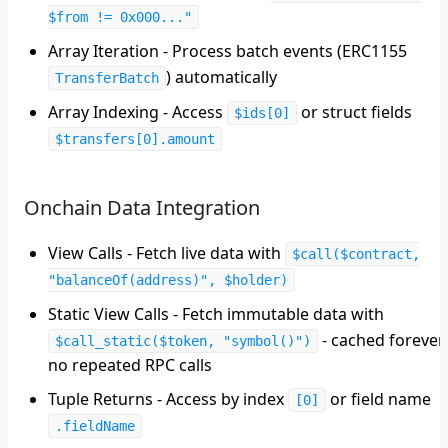
$from != 0x000..."
Array Iteration
- Process batch events (ERC1155
) automatically
TransferBatch
Array Indexing
- Access
or struct fields
$ids[0]
$transfers[0].amount
Onchain Data Integration
View Calls
- Fetch live data with
$call($contract,
"balanceOf(address)", $holder)
Static View Calls
- Fetch immutable data with
- cached forever,
$call_static($token, "symbol()")
no repeated RPC calls
Tuple Returns
- Access by index
or field name
[0]
.fieldName