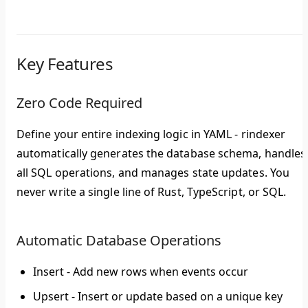
Key Features
Zero Code Required
Define your entire indexing logic in YAML - rindexer
automatically generates the database schema, handles
all SQL operations, and manages state updates. You
never write a single line of Rust, TypeScript, or SQL.
Automatic Database Operations
Insert
- Add new rows when events occur
Upsert
- Insert or update based on a unique key