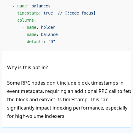
  - 
name
: 
balances
    timestamp
: 
true  // [!code focus]
    columns
:
      - 
name
: 
holder
      - 
name
: 
balance
        default
: 
"0"
Why is this opt-in?
Some RPC nodes don't include block timestamps in
event metadata, requiring an additional RPC call to fetc
the block and extract its timestamp. This can
significantly impact indexing performance, especially
for high-volume indexers.