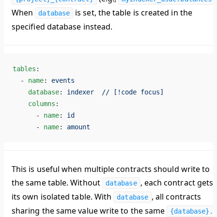
When
is set, the table is created in the
database
specified database instead.
tables
:
  - 
name
: 
events
    database
: 
indexer  // [!code focus]
    columns
:
      - 
name
: 
id
      - 
name
: 
amount
This is useful when multiple contracts should write to
the
same table
. Without
, each contract gets
database
its own isolated table. With
, all contracts
database
sharing the same value write to the same
{database}.