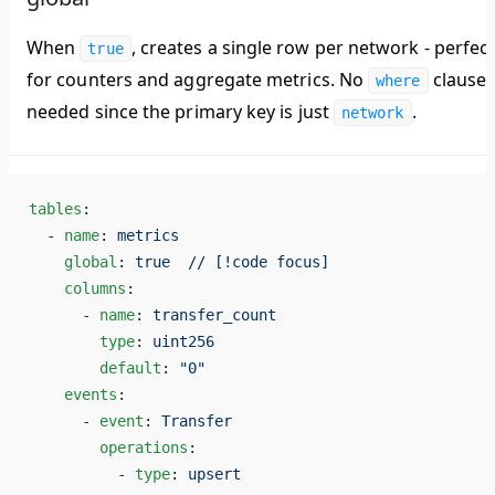
When
, creates a single row per network - perfec
true
for counters and aggregate metrics. No
clause
where
needed since the primary key is just
.
network
tables
:
  - 
name
: 
metrics
    global
: 
true  // [!code focus]
    columns
:
      - 
name
: 
transfer_count
        type
: 
uint256
        default
: 
"0"
    events
:
      - 
event
: 
Transfer
        operations
:
          - 
type
: 
upsert