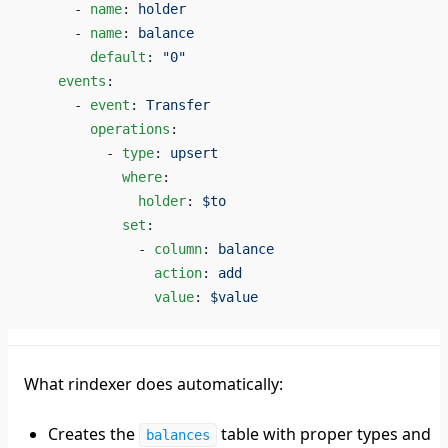
      - 
name
: 
holder
      - 
name
: 
balance
        default
: 
"0"
    events
:
      - 
event
: 
Transfer
        operations
:
          - 
type
: 
upsert
            where
:
              holder
: 
$to
            set
:
              - 
column
: 
balance
                action
: 
add
                value
: 
$value
What rindexer does automatically:
Creates the
table with proper types and
balances