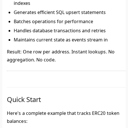
indexes
Generates efficient SQL upsert statements
Batches operations for performance
Handles database transactions and retries
Maintains current state as events stream in
Result:
One row per address. Instant lookups. No
aggregation. No code.
Quick Start
Here's a complete example that tracks ERC20 token
balances: