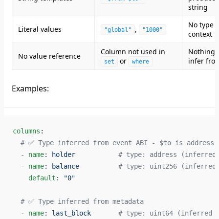
string
No type
Literal values
,
"global"
"1000"
context
Column not used in
Nothing 
No value reference
or
infer fro
set
where
Examples:
columns
:
  # ✅ Type inferred from event ABI - $to is address,
  - 
name
: 
holder
           # type: address (inferred
  - 
name
: 
balance
          # type: uint256 (inferred
    default
: 
"0"
  # ✅ Type inferred from metadata
  - 
name
: 
last_block
       # type: uint64 (inferred 