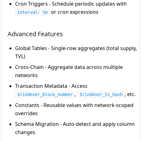
Cron Triggers
- Schedule periodic updates with
or cron expressions
interval: 5m
Advanced Features
Global Tables
- Single-row aggregates (total supply,
TVL)
Cross-Chain
- Aggregate data across multiple
networks
Transaction Metadata
- Access
,
, etc.
$rindexer_block_number
$rindexer_tx_hash
Constants
- Reusable values with network-scoped
overrides
Schema Migration
- Auto-detect and apply column
changes