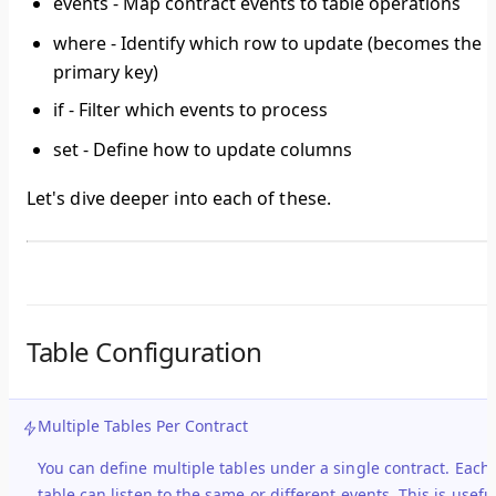
events
- Map contract events to table operations
where
- Identify which row to update (becomes the
primary key)
if
- Filter which events to process
set
- Define how to update columns
Let's dive deeper into each of these.
Table Configuration
Multiple Tables Per Contract
You can define
multiple tables
under a single contract. Each
table can listen to the same or different events. This is usefu