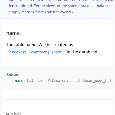
for tracking different views of the same data (e.g., balances 
supply metrics from Transfer events).
name
The table name. Will be created as
in the database.
{indexer}_{contract}_{name}
tables
:
  - 
name
: 
balances
  # Creates: usdcindexer_usdc_bala
global