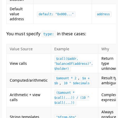
Default
value
default: "0x000..."
address
address
You
must specify
in these cases:
type:
Value Source
Example
Why
Return
$call($addr,
View calls
type
"balanceOf(address)",
unknown
$holder)
,
Result ty
$amount * 2
$a +
Computed/arithmetic
,
ambiguo
$b
10 ^ $decimals
($amount *
Arithmetic + view
Complex
$call(...)) / (10 ^
calls
expressi
$call(...))
Always
String templates
produces
"$from-$to"