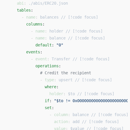
    abi
: 
./abis/ERC20.json
    tables
: 
      - 
name
: 
balances // [!code focus]
        columns
: 
          - 
name
: 
holder // [!code focus]
          - 
name
: 
balance // [!code focus]
            default
: 
"0"
        events
: 
          - 
event
: 
Transfer // [!code focus]
            operations
: 
              # Credit the recipient 
              - 
type
: 
upsert // [!code focus]
                where
: 
                  holder
: 
$to // [!code focus]
                if
: 
"$to != 0x0000000000000000000000
                set
: 
                  - 
column
: 
balance // [!code focus]
                    action
: 
add // [!code focus]
                    value
: 
$value // [!code focus]