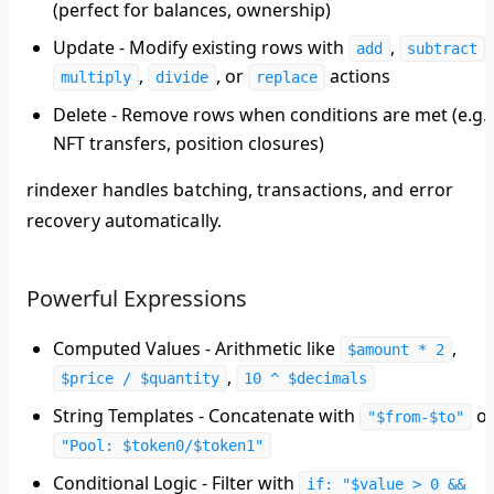
(perfect for balances, ownership)
Update
- Modify existing rows with
,
,
add
subtract
,
, or
actions
multiply
divide
replace
Delete
- Remove rows when conditions are met (e.g.,
NFT transfers, position closures)
rindexer handles batching, transactions, and error
recovery automatically.
Powerful Expressions
Computed Values
- Arithmetic like
,
$amount * 2
,
$price / $quantity
10 ^ $decimals
String Templates
- Concatenate with
o
"$from-$to"
"Pool: $token0/$token1"
Conditional Logic
- Filter with
if: "$value > 0 &&