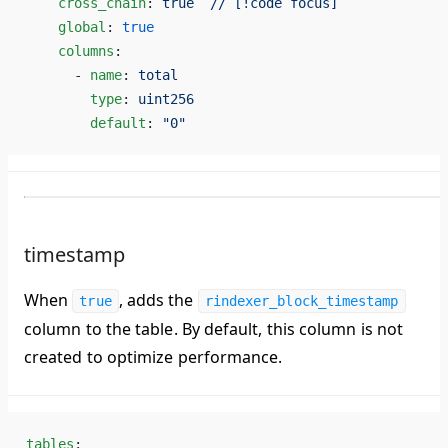
    cross_chain
: 
true  // [!code focus]
    global
: 
true
    columns
:
      - 
name
: 
total
        type
: 
uint256
        default
: 
"0"
timestamp
When
, adds the
true
rindexer_block_timestamp
column to the table. By default, this column is
not
created
to optimize performance.
tables
: