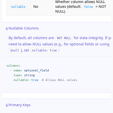
Whether column allows NULL
No
values (default:
= NOT
nullable
false
NULL)
Nullable Columns
By default, all columns are
for data integrity. If yo
NOT NULL
need to allow NULL values (e.g., for optional fields or using
), set
:
$null
nullable: true
columns
:
  - 
name
: 
optional_field
    type
: 
string
    nullable
: 
true
  # Allows NULL values
Primary Keys