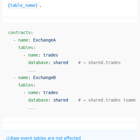
.
{table_name}
contracts
:
  - 
name
: 
ExchangeA
    tables
:
      - 
name
: 
trades
        database
: 
shared
    # → shared.trades
        ...
  - 
name
: 
ExchangeB
    tables
:
      - 
name
: 
trades
        database
: 
shared
    # → shared.trades (same 
        ...
Raw event tables are not affected