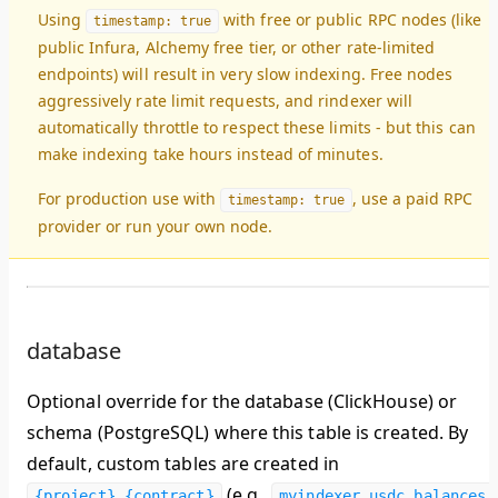
Using
with free or public RPC nodes (like
timestamp: true
public Infura, Alchemy free tier, or other rate-limited
endpoints) will result in
very slow indexing
. Free nodes
aggressively rate limit requests, and rindexer will
automatically throttle to respect these limits - but this can
make indexing take hours instead of minutes.
For production use with
, use a paid RPC
timestamp: true
provider or run your own node.
database
Optional override for the database (ClickHouse) or
schema (PostgreSQL) where this table is created. By
default, custom tables are created in
(e.g.,
{project}_{contract}
myindexer_usdc.balances