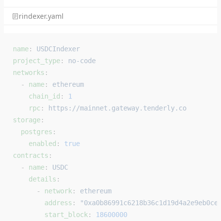
rindexer.yaml
name
: 
USDCIndexer
project_type
: 
no-code
networks
:
  - 
name
: 
ethereum
    chain_id
: 
1
    rpc
: 
https://mainnet.gateway.tenderly.co
storage
:
  postgres
:
    enabled
: 
true
contracts
:
  - 
name
: 
USDC
    details
:
      - 
network
: 
ethereum
        address
: 
"0xa0b86991c6218b36c1d19d4a2e9eb0ce
        start_block
: 
18600000