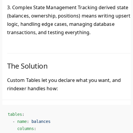
3. Complex State Management
Tracking derived state
(balances, ownership, positions) means writing upsert
logic, handling edge cases, managing database
transactions, and testing everything.
The Solution
Custom Tables let you declare
what
you want, and
rindexer handles
how
:
tables
:
  - 
name
: 
balances
    columns
: