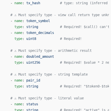
  - 
name
: 
tx_hash
          # type: string (inferred 
  # ⚠️ Must specify type - view call return type unkn
  - 
name
: 
token_symbol
    type
: 
string
           # Required! $call() can't
  - 
name
: 
token_decimals
    type
: 
uint8
            # Required!
  # ⚠️ Must specify type - arithmetic result
  - 
name
: 
doubled_amount
    type
: 
uint256
          # Required! $value * 2 ne
  # ⚠️ Must specify type - string template
  - 
name
: 
pair_id
    type
: 
string
           # Required! "$token0-$tok
  # ⚠️ Must specify type - literal value
  - 
name
: 
status
    type
: 
string
           # Required! "active" is a