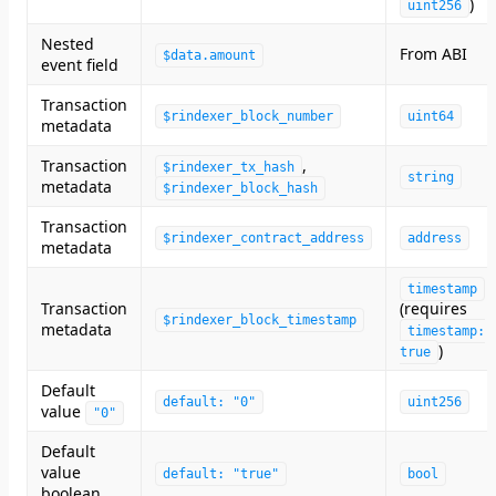
)
uint256
Nested
From ABI
$data.amount
event field
Transaction
$rindexer_block_number
uint64
metadata
Transaction
,
$rindexer_tx_hash
string
metadata
$rindexer_block_hash
Transaction
$rindexer_contract_address
address
metadata
timestamp
Transaction
(requires
$rindexer_block_timestamp
metadata
timestamp:
)
true
Default
default: "0"
uint256
value
"0"
Default
value
default: "true"
bool
boolean