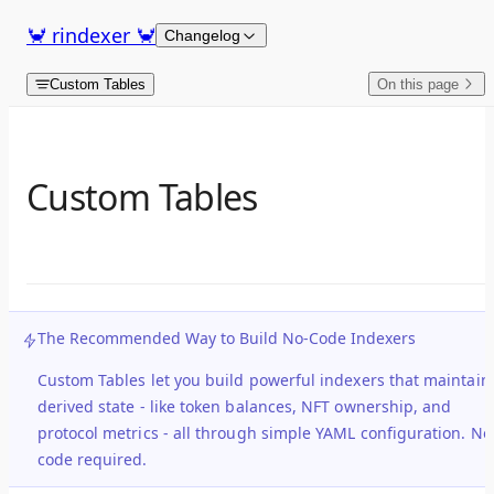
Skip to content
🦀 rindexer 🦀
Changelog
Custom Tables
On this page
Custom Tables
The Recommended Way to Build No-Code Indexers
Custom Tables let you build powerful indexers that maintain
derived state
- like token balances, NFT ownership, and
protocol metrics - all through simple YAML configuration. No
code required.