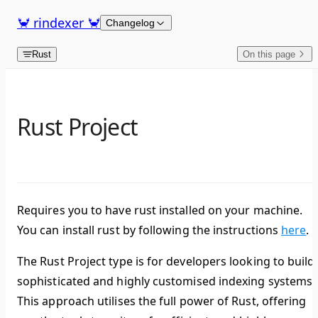
Skip to content
🦀 rindexer 🦀
Changelog
Rust
On this page
Rust Project
Requires you to have rust installed on your machine.
You can install rust by following the instructions
here
.
The Rust Project type is for developers looking to build
sophisticated and highly customised indexing systems.
This approach utilises the full power of Rust, offering