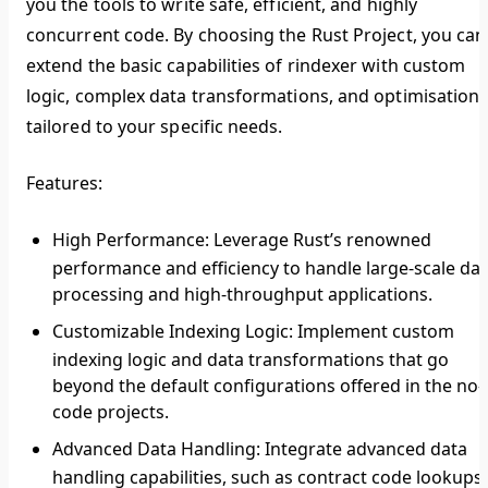
you the tools to write safe, efficient, and highly
concurrent code. By choosing the Rust Project, you can
extend the basic capabilities of rindexer with custom
logic, complex data transformations, and optimisation
tailored to your specific needs.
Features:
High Performance
: Leverage Rust’s renowned
performance and efficiency to handle large-scale da
processing and high-throughput applications.
Customizable Indexing Logic
: Implement custom
indexing logic and data transformations that go
beyond the default configurations offered in the no-
code projects.
Advanced Data Handling
: Integrate advanced data
handling capabilities, such as contract code lookups,