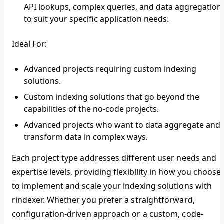
API lookups, complex queries, and data aggregation,
to suit your specific application needs.
Ideal For:
Advanced projects requiring custom indexing
solutions.
Custom indexing solutions that go beyond the
capabilities of the no-code projects.
Advanced projects who want to data aggregate and
transform data in complex ways.
Each project type addresses different user needs and
expertise levels, providing flexibility in how you choose
to implement and scale your indexing solutions with
rindexer. Whether you prefer a straightforward,
configuration-driven approach or a custom, code-