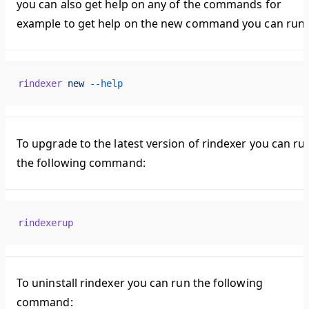
you can also get help on any of the commands for
example to get help on the new command you can run:
rindexer
 new
 --help
To upgrade to the latest version of rindexer you can ru
the following command:
rindexerup
To uninstall rindexer you can run the following
command: