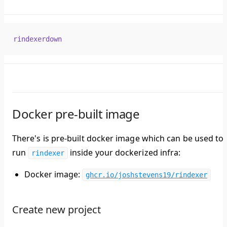
rindexerdown
Docker pre-built image
There's is pre-built docker image which can be used to
run
inside your dockerized infra:
rindexer
Docker image:
ghcr.io/joshstevens19/rindexer
Create new project