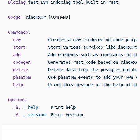
Blazing
 fast
 EVM
 indexing
 tool
 built
 in
 rust
Usage:
 rindexer
 [COMMAND]
Commands:
  new
           Creates
 a
 new
 rindexer
 no-code
 proje
  start
         Start
 various
 services
 like
 indexers
  add
           Add
 elements
 such
 as
 contracts
 to
 th
  codegen
       Generates
 rust
 code
 based
 on
 rindexe
  delete
        Delete
 data
 from
 the
 postgres
 databa
  phantom
       Use
 phantom
 events
 to
 add
 your
 own
 e
  help
          Print
 this
 message
 or
 the
 help
 of
 th
Options:
  -h,
 --help
     Print
 help
  -V,
 --version
  Print
 version