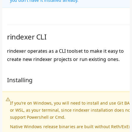
you don't have it installed already.
rindexer CLI
rindexer operates as a CLI toolset to make it easy to
create new rindexer projects or run existing ones.
Installing
If you’re on Windows, you will need to install and use Git BA
or WSL, as your terminal, since rindexer installation does not
support Powershell or Cmd.
Native Windows release binaries are built without Reth/ExEx