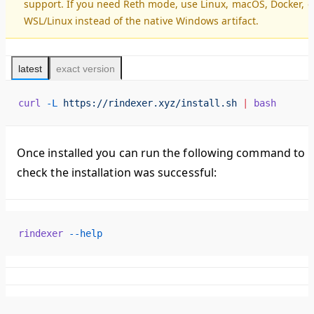
support. If you need Reth mode, use Linux, macOS, Docker, o
WSL/Linux instead of the native Windows artifact.
latest
exact version
curl
 -L
 https://rindexer.xyz/install.sh
 |
 bash
Once installed you can run the following command to
check the installation was successful:
rindexer
 --help