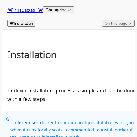
Skip to content
🦀 rindexer 🦀
Changelog
Installation
On this page
Installation
rindexer installation process is simple and can be done
with a few steps.
rindexer uses docker to spin up postgres databases for you
when it runs locally so its recommended to install
docker
if