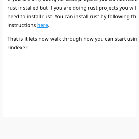
rust installed but if you are doing rust projects you will
need to install rust. You can install rust by following the
instructions
here
.
That is it lets now walk through how you can start usin
rindexer.