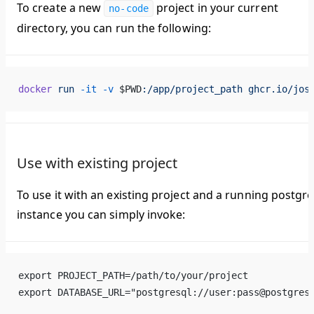
To create a new
project in your current
no-code
directory, you can run the following:
docker
 run
 -it
 -v
 $PWD
:/app/project_path
 ghcr.io/jos
Use with existing project
To use it with an existing project and a running postgre
instance you can simply invoke:
export PROJECT_PATH=/path/to/your/project
export DATABASE_URL="postgresql://user:pass@postgres