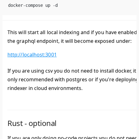
docker-compose up -d
This will start all local indexing and if you have enabled
the graphql endpoint, it will become exposed under:
http://localhost:3001
If you are using csv you do not need to install docker, it i
only recommended with postgres or if you're deploying
rindexer in cloud environments.
Rust - optional
If you are only doing no-code projects you do not need