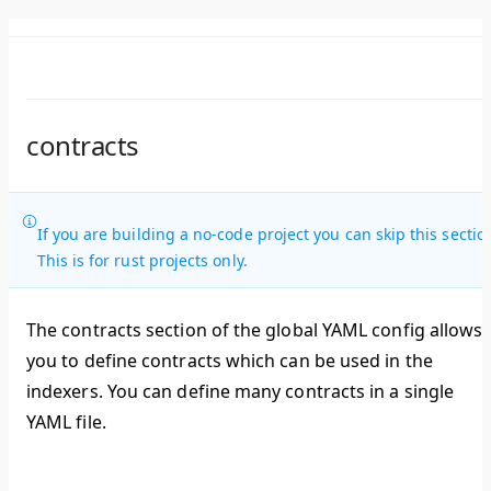
contracts
If you are building a no-code project you can skip this sectio
This is for rust projects only.
The contracts section of the global YAML config allows
you to define contracts which can be used in the
indexers. You can define many contracts in a single
YAML file.