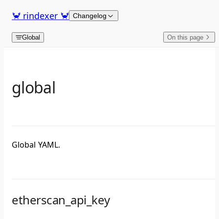
Skip to content
🦀 rindexer 🦀
Changelog
Global
On this page
global
Global YAML.
etherscan_api_key