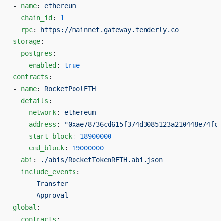
- 
name
: 
ethereum
  chain_id
: 
1
  rpc
: 
https://mainnet.gateway.tenderly.co
storage
:
  postgres
:
    enabled
: 
true
contracts
:
- 
name
: 
RocketPoolETH
  details
:
  - 
network
: 
ethereum
    address
: 
"0xae78736cd615f374d3085123a210448e74fc
    start_block
: 
18900000
    end_block
: 
19000000
  abi
: 
./abis/RocketTokenRETH.abi.json
  include_events
:
    - 
Transfer
    - 
Approval
global
:
  contracts
: