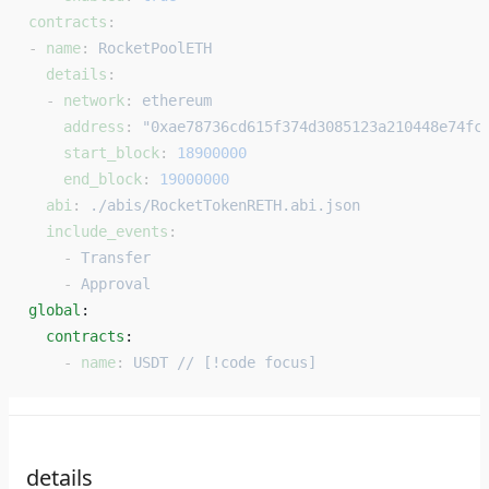
contracts
:
- 
name
: 
RocketPoolETH
  details
:
  - 
network
: 
ethereum
    address
: 
"0xae78736cd615f374d3085123a210448e74fc
    start_block
: 
18900000
    end_block
: 
19000000
  abi
: 
./abis/RocketTokenRETH.abi.json
  include_events
:
    - 
Transfer
    - 
Approval
global
: 
  contracts
: 
    - 
name
: 
USDT // [!code focus]
details