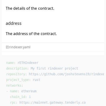
The details of the contract.
address
The address of the contract.
rindexer.yaml
name
: 
rETHIndexer
description
: 
My first rindexer project
repository
: 
https://github.com/joshstevens19/rindexe
project_type
: 
rust
networks
:
- 
name
: 
ethereum
  chain_id
: 
1
  rpc
: 
https://mainnet.gateway.tenderly.co