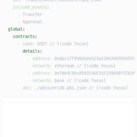
  include_events
:
    - 
Transfer
    - 
Approval
global
: 
  contracts
: 
    - 
name
: 
USDT // [!code focus]
      details
: 
        - 
address
: 
0xdac17f958d2ee523a2206206994597c
          network
: 
ethereum // [!code focus]
        - 
address
: 
0xfde4C96c8593536E31F229EA8f37b2A
          network
: 
base // [!code focus]
      abi
: 
./abis/erc20.abi.json // [!code focus]