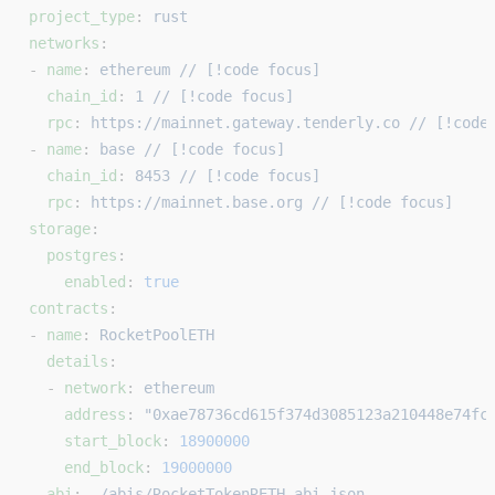
project_type
: 
rust
networks
:
- 
name
: 
ethereum // [!code focus]
  chain_id
: 
1 // [!code focus]
  rpc
: 
https://mainnet.gateway.tenderly.co // [!code
- 
name
: 
base // [!code focus]
  chain_id
: 
8453 // [!code focus]
  rpc
: 
https://mainnet.base.org // [!code focus]
storage
:
  postgres
:
    enabled
: 
true
contracts
:
- 
name
: 
RocketPoolETH
  details
:
  - 
network
: 
ethereum
    address
: 
"0xae78736cd615f374d3085123a210448e74fc
    start_block
: 
18900000
    end_block
: 
19000000
  abi
: 
./abis/RocketTokenRETH.abi.json