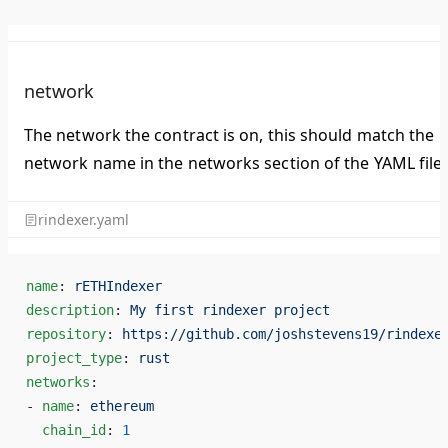
network
The network the contract is on, this should match the
network name in the networks section of the YAML file.
rindexer.yaml
name
: 
rETHIndexer
description
: 
My first rindexer project
repository
: 
https://github.com/joshstevens19/rindexe
project_type
: 
rust
networks
:
- 
name
: 
ethereum
  chain_id
: 
1