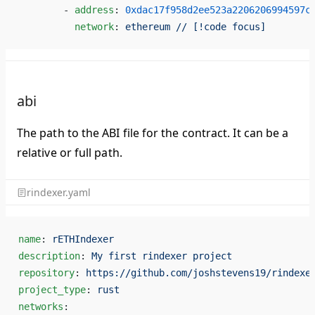
        - 
address
: 
0xdac17f958d2ee523a2206206994597c
          network
: 
ethereum // [!code focus]
abi
The path to the ABI file for the contract. It can be a
relative or full path.
rindexer.yaml
name
: 
rETHIndexer
description
: 
My first rindexer project
repository
: 
https://github.com/joshstevens19/rindexe
project_type
: 
rust
networks
: