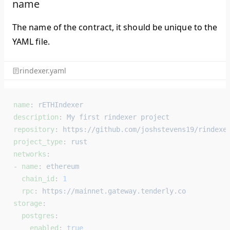
name
The name of the contract, it should be unique to the
YAML file.
rindexer.yaml
name
: 
rETHIndexer
description
: 
My first rindexer project
repository
: 
https://github.com/joshstevens19/rindexe
project_type
: 
rust
networks
:
- 
name
: 
ethereum
  chain_id
: 
1
  rpc
: 
https://mainnet.gateway.tenderly.co
storage
:
  postgres
:
    enabled
: 
true