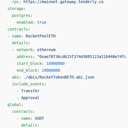
  rpc
: 
https://mainnet.gateway.tenderly.co
storage
:
  postgres
:
    enabled
: 
true
contracts
:
- 
name
: 
RocketPoolETH
  details
:
  - 
network
: 
ethereum
    address
: 
"0xae78736cd615f374d3085123a210448e74fc
    start_block
: 
18900000
    end_block
: 
19000000
  abi
: 
./abis/RocketTokenRETH.abi.json
  include_events
:
    - 
Transfer
    - 
Approval
global
:
  contracts
:
    - 
name
: 
USDT
      details
: