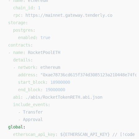
- 
name
: 
ethereum
  chain_id
: 
1
  rpc
: 
https://mainnet.gateway.tenderly.co
storage
:
  postgres
:
    enabled
: 
true
contracts
:
- 
name
: 
RocketPoolETH
  details
:
  - 
network
: 
ethereum
    address
: 
"0xae78736cd615f374d3085123a210448e74fc
    start_block
: 
18900000
    end_block
: 
19000000
  abi
: 
./abis/RocketTokenRETH.abi.json
  include_events
:
    - 
Transfer
    - 
Approval
global
: 
  etherscan_api_key
: 
${ETHERSCAN_API_KEY} // [!code 