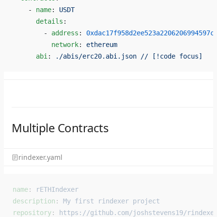
    - 
name
: 
USDT
      details
:
        - 
address
: 
0xdac17f958d2ee523a2206206994597c
          network
: 
ethereum
      abi
: 
./abis/erc20.abi.json // [!code focus]
Multiple Contracts
rindexer.yaml
name
: 
rETHIndexer
description
: 
My first rindexer project
repository
: 
https://github.com/joshstevens19/rindexe