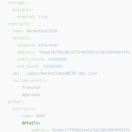
storage
:
  postgres
:
    enabled
: 
true
contracts
:
- 
name
: 
RocketPoolETH
  details
:
  - 
network
: 
ethereum
    address
: 
"0xae78736cd615f374d3085123a210448e74fc
    start_block
: 
18900000
    end_block
: 
19000000
  abi
: 
./abis/RocketTokenRETH.abi.json
  include_events
:
    - 
Transfer
    - 
Approval
global
:
  contracts
:
    - 
name
: 
USDT
      details
: 
        - 
address
: 
0xdac17f958d2ee523a2206206994597c