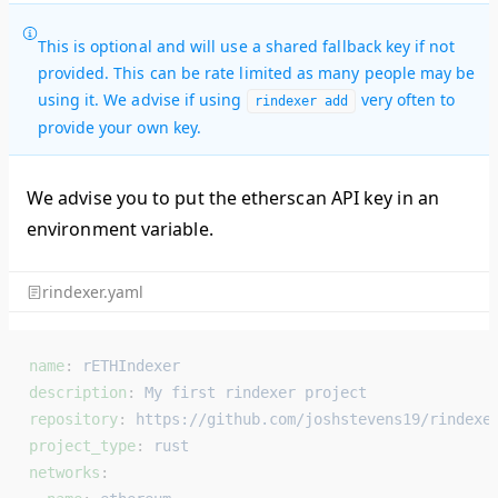
This is optional and will use a shared fallback key if not
provided. This can be rate limited as many people may be
using it. We advise if using
very often to
rindexer add
provide your own key.
We advise you to put the etherscan API key in an
environment variable.
rindexer.yaml
name
: 
rETHIndexer
description
: 
My first rindexer project
repository
: 
https://github.com/joshstevens19/rindexe
project_type
: 
rust
networks
: