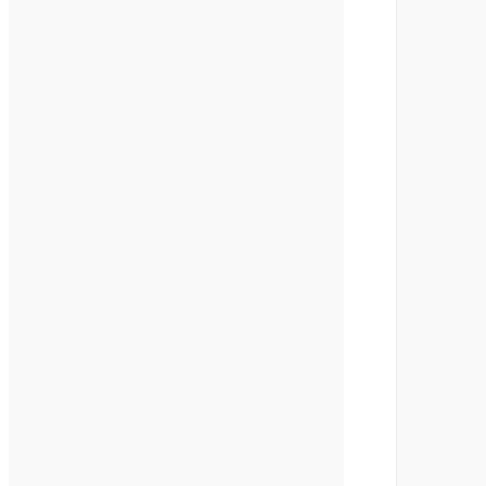
       
       
       
       
       
       
       
       
       
       
       
       
       
       
       
       
       