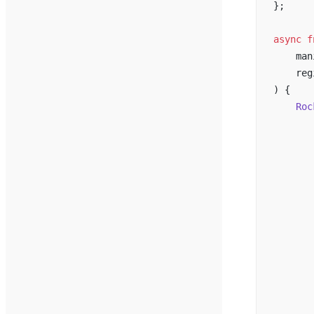
};
async
 f
    man
    reg
) {
    Roc
       
       
       
       
       
       
       
       
       
       
       