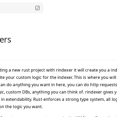
.
ers
ng a new rust project with rindexer it will create you a ind
ite your custom logic for the indexer. This is where you will
 can do anything you want in here, you can do http requests
ic, custom DBs, anything you can think of. rindexer gives 
in extendability. Rust enforces a strong type system, all l
on the logic you want.