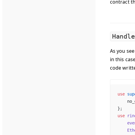
contract the
Handle
As you see 
in this cas
code writt
use
 sup
    no_
};
use
 rin
    eve
    Eth