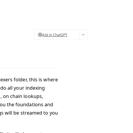
Ask in ChatGPT
exers folder, this is where
 do all your indexing
, on chain lookups,
you the foundations and
ogs will be streamed to you