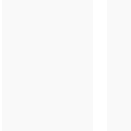
       
       
       
       
       
       
       
       
       
       
       
       
       
       
       
       