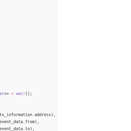
er
>> 
=
 vec!
[];
tx_information
.
address),
event_data
.
from),
event_data
.
to),