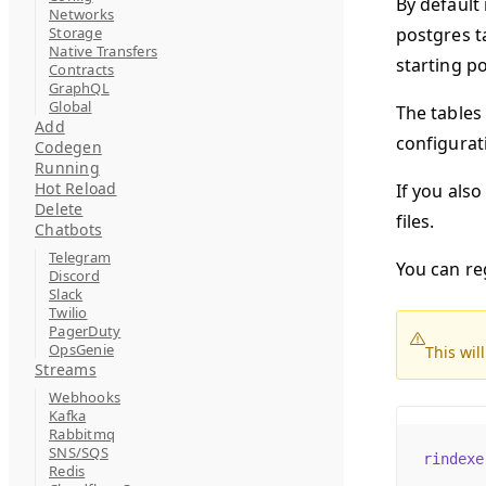
By default 
Networks
Storage
postgres ta
Native Transfers
starting po
Contracts
GraphQL
Global
The tables
Add
configurati
Codegen
Running
Hot Reload
If you also
Delete
files.
Chatbots
Telegram
You can re
Discord
Slack
Twilio
PagerDuty
OpsGenie
This wil
Streams
Webhooks
Kafka
Rabbitmq
SNS/SQS
rindexe
Redis