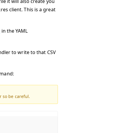
e it will also create you
s client. This is a great
s
in the YAML
ndler to write to that CSV
mmand:
r so be careful.