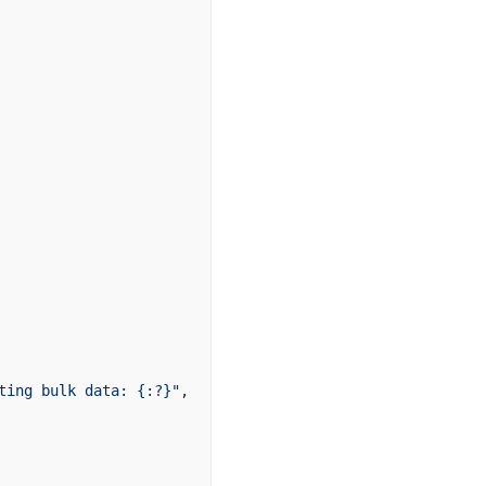
ting bulk data: {:?}"
,