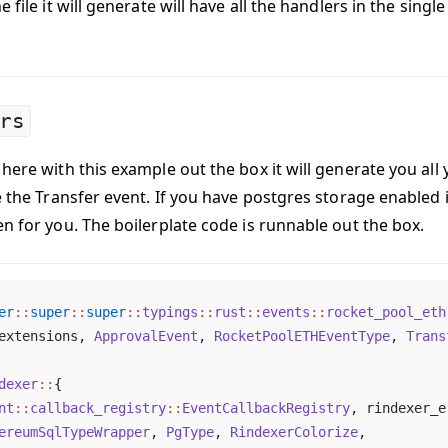
 file it will generate will have all the handlers in the single 
rs
here with this example out the box it will generate you all
e the Transfer event. If you have postgres storage enabled i
en for you. The boilerplate code is runnable out the box.
er
::
super
::
super
::
typings
::
rust
::
events
::
rocket_pool_eth
extensions, 
ApprovalEvent
, 
RocketPoolETHEventType
, 
Trans
dexer
::
{
nt
::
callback_registry
::
EventCallbackRegistry
, rindexer_e
ereumSqlTypeWrapper
, 
PgType
, 
RindexerColorize
,