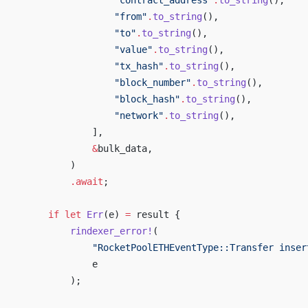
                     "contract_address"
.
to_string
(),
                     "from"
.
to_string
(),
                     "to"
.
to_string
(),
                     "value"
.
to_string
(),
                     "tx_hash"
.
to_string
(),
                     "block_number"
.
to_string
(),
                     "block_hash"
.
to_string
(),
                     "network"
.
to_string
(),
                 ],
                 &
bulk_data,
             )
             .await
;
         if
 let
 Err
(e) 
=
 result {
             rindexer_error!
(
                 "RocketPoolETHEventType::Transfer inser
                 e
             );