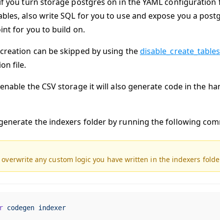
if you turn storage postgres on in the YAML configuration fil
bles, also write SQL for you to use and expose you a postgre
int for you to build on.
 creation can be skipped by using the
disable_create_table
on file.
 enable the CSV storage it will also generate code in the ha
generate the indexers folder by running the following co
l overwrite any custom logic you have written in the indexers folde
r
 codegen
 indexer