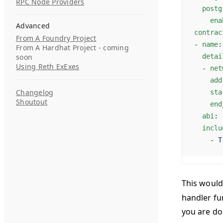
RPC Node Providers
  postg
    ena
Advanced
contrac
From A Foundry Project
- 
name
:
From A Hardhat Project - coming
soon
  detai
Using Reth ExExes
  - 
net
    add
Changelog
    sta
Shoutout
    end
  abi
: 
  inclu
    - 
T
This would
handler fun
you are do