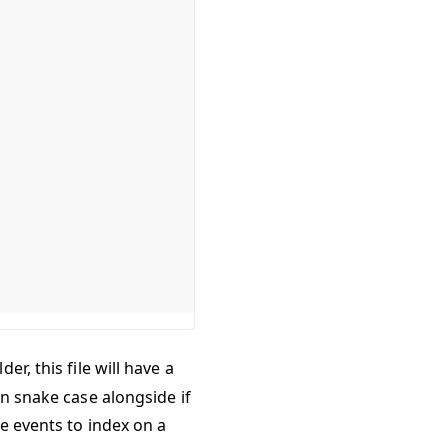
der, this file will have a
in snake case alongside if
le events to index on a