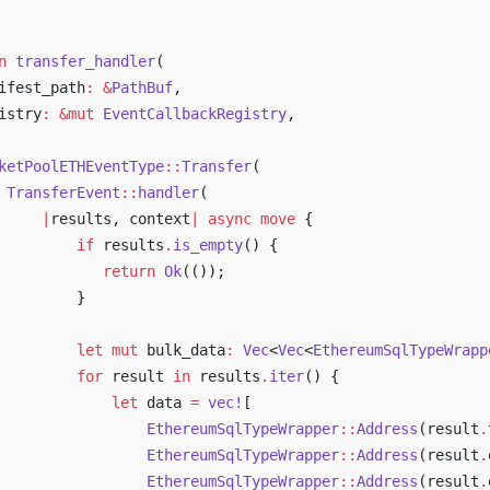
n
 transfer_handler
(
ifest_path
:
 &
PathBuf
,
istry
:
 &mut
 EventCallbackRegistry
,
ketPoolETHEventType
::
Transfer
(
 TransferEvent
::
handler
(
     |
results, context
|
 async
 move
 {
         if
 results
.
is_empty
() {
            return
 Ok
(());
         }
         let
 mut
 bulk_data
:
 Vec
<
Vec
<
EthereumSqlTypeWrapp
         for
 result 
in
 results
.
iter
() {
             let
 data 
=
 vec!
[
                 EthereumSqlTypeWrapper
::
Address
(result
.
                 EthereumSqlTypeWrapper
::
Address
(result
.
                 EthereumSqlTypeWrapper
::
Address
(result
.