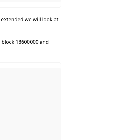
extended we will look at
en block 18600000 and