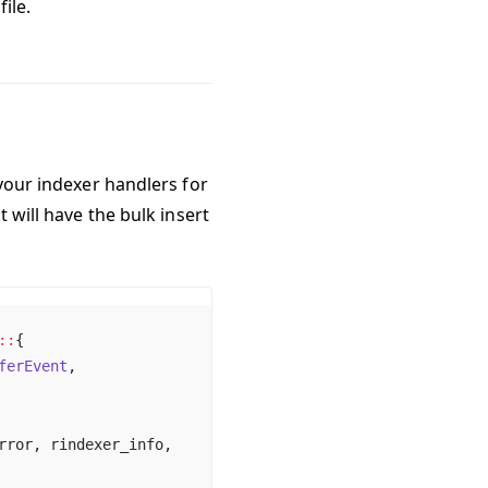
file.
 your indexer handlers for
t will have the bulk insert
::
{
ferEvent
,
rror, rindexer_info,