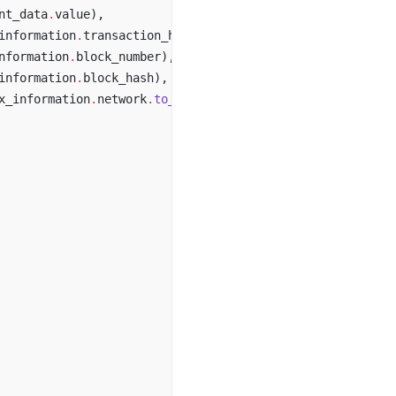
nt_data
.
value),
information
.
transaction_hash),
nformation
.
block_number),
information
.
block_hash),
x_information
.
network
.
to_string
()),