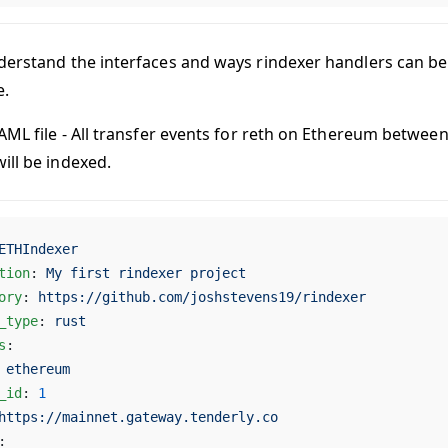
derstand the interfaces and ways rindexer handlers can be 
e.
YAML file - All transfer events for reth on Ethereum betwe
ill be indexed.
ETHIndexer
tion
: 
My first rindexer project
ory
: 
https://github.com/joshstevens19/rindexer
_type
: 
rust
s
:
 
ethereum
_id
: 
1
https://mainnet.gateway.tenderly.co
: