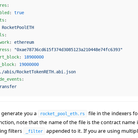
res
:
bled
: 
true
ts
:
 
RocketPoolETH
ls
:
work
: 
ethereum
ress
: 
"0xae78736cd615f374d3085123a210448e74fc6393"
rt_block
: 
18900000
_block
: 
19000000
./abis/RocketTokenRETH.abi.json
de_events
:
ransfer
 generate you a
file in the indexers fol
rocket_pool_eth.rs
ction, note that the name of the file is the contract name 
ing filters
appended to it. If you are using multip
_filter