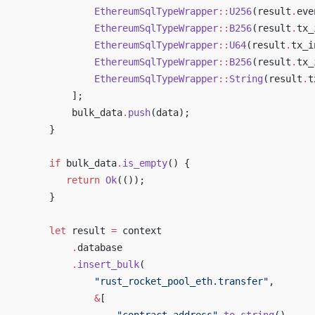
                 EthereumSqlTypeWrapper
::
U256
(result
.
eve
                 EthereumSqlTypeWrapper
::
B256
(result
.
tx_
                 EthereumSqlTypeWrapper
::
U64
(result
.
tx_i
                 EthereumSqlTypeWrapper
::
B256
(result
.
tx_
                 EthereumSqlTypeWrapper
::
String
(result
.
t
             ];
             bulk_data
.
push
(data);
         }
         if
 bulk_data
.
is_empty
() {
            return
 Ok
(());
         }
         let
 result 
=
 context
             .
database
             .
insert_bulk
(
                 "rust_rocket_pool_eth.transfer"
,
                 &
[