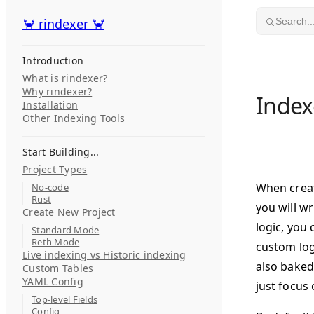
Skip to content
🦀 rindexer 🦀
🦀 rindexer 🦀
Search..
Introduction
What is rindexer?
Why rindexer?
Index
Installation
Other Indexing Tools
Start Building...
Project Types
When creati
No-code
Rust
you will wr
Create New Project
logic, you
Standard Mode
Reth Mode
custom log
Live indexing vs Historic indexing
also baked 
Custom Tables
YAML Config
just focus 
Top-level Fields
Config