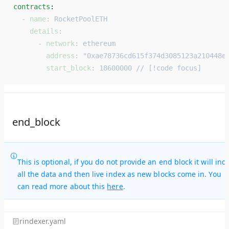
contracts
: 
  - 
name
: 
RocketPoolETH
    details
:
      - 
network
: 
ethereum
        address
: 
"0xae78736cd615f374d3085123a210448e
        start_block
: 
18600000 // [!code focus]
end_block
This is optional, if you do not provide an end block it will ind
all the data and then live index as new blocks come in. You
can read more about this
here
.
rindexer.yaml