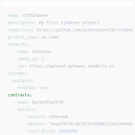
name
: 
rETHIndexer
description
: 
My first rindexer project
repository
: 
https://github.com/joshstevens19/rindexe
project_type
: 
no-code
networks
:
  - 
name
: 
ethereum
    chain_id
: 
1
    rpc
: 
https://mainnet.gateway.tenderly.co
storage
:
  postgres
:
    enabled
: 
true
contracts
: 
  - 
name
: 
RocketPoolETH
    details
:
      - 
network
: 
ethereum
        address
: 
"0xae78736cd615f374d3085123a210448e
        start_block
: 
18600000