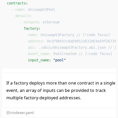
contracts
: 
  - 
name
: 
UniswapV3Pool
    details
:
      - 
network
: 
ethereum
        factory
: 
          name
: 
UniswapV3Factory // [!code focus]
          address
: 
0x1F98431c8aD98523631AE4a59f26734
          abi
: 
./abis/UniswapV3Factory.abi.json // [
          event_name
: 
PoolCreated // [!code focus]
          input_name
: 
"pool"
If a factory deploys more than one contract in a single
event, an array of inputs can be provided to track
multiple factory-deployed addresses.
rindexer.yaml