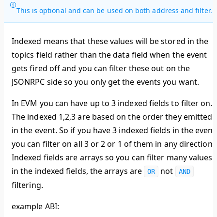
This is optional and can be used on both address and filter.
Indexed means that these values will be stored in the
topics field rather than the data field when the event
gets fired off and you can filter these out on the
JSONRPC side so you only get the events you want.
In EVM you can have up to 3 indexed fields to filter on.
The indexed 1,2,3 are based on the order they emitted
in the event. So if you have 3 indexed fields in the event
you can filter on all 3 or 2 or 1 of them in any direction.
Indexed fields are arrays so you can filter many values
in the indexed fields, the arrays are
not
OR
AND
filtering.
example ABI: