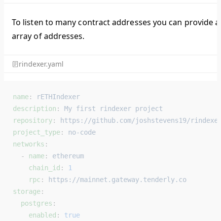
To listen to many contract addresses you can provide a
array of addresses.
rindexer.yaml
name
: 
rETHIndexer
description
: 
My first rindexer project
repository
: 
https://github.com/joshstevens19/rindexe
project_type
: 
no-code
networks
:
  - 
name
: 
ethereum
    chain_id
: 
1
    rpc
: 
https://mainnet.gateway.tenderly.co
storage
:
  postgres
:
    enabled
: 
true