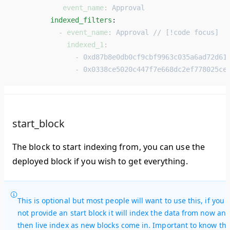
            event_name
: 
Approval
         indexed_filters
: 
           - 
event_name
: 
Approval // [!code focus]
             indexed_1
:
               - 
0xd87b8e0db0cf9cbf9963c035a6ad72d61
               - 
0x0338ce5020c447f7e668dc2ef778025ce
start_block
The block to start indexing from, you can use the
deployed block if you wish to get everything.
This is optional but most people will want to use this, if you 
not provide an start block it will index the data from now an
then live index as new blocks come in. Important to know thi