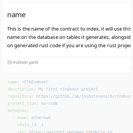
name
This is the name of the contract to index, it will use this
name on the database on tables it generates, alongsid
on generated rust code if you are using the rust project
rindexer.yaml
name
: 
rETHIndexer
description
: 
My first rindexer project
repository
: 
https://github.com/joshstevens19/rindexe
project_type
: 
no-code
networks
:
  - 
name
: 
ethereum
    chain_id
: 
1
    rpc
: 
https://mainnet.gateway.tenderly.co