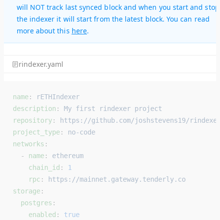
will NOT track last synced block and when you start and stop
the indexer it will start from the latest block. You can read
more about this
here
.
rindexer.yaml
name
: 
rETHIndexer
description
: 
My first rindexer project
repository
: 
https://github.com/joshstevens19/rindexe
project_type
: 
no-code
networks
:
  - 
name
: 
ethereum
    chain_id
: 
1
    rpc
: 
https://mainnet.gateway.tenderly.co
storage
:
  postgres
:
    enabled
: 
true