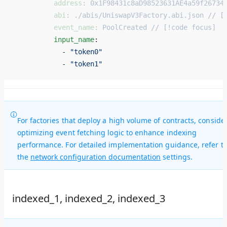
          address
: 
0x1F98431c8aD98523631AE4a59f26734
          abi
: 
./abis/UniswapV3Factory.abi.json // [
          event_name
: 
PoolCreated // [!code focus]
          input_name
: 
            - 
"token0"
            - 
"token1"
For factories that deploy a high volume of contracts, conside
optimizing event fetching logic to enhance indexing
performance. For detailed implementation guidance, refer t
the
network configuration documentation
settings.
indexed_1, indexed_2, indexed_3