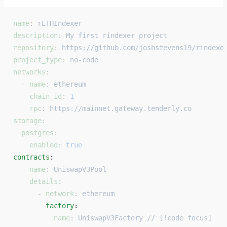
name
: 
rETHIndexer
description
: 
My first rindexer project
repository
: 
https://github.com/joshstevens19/rindexe
project_type
: 
no-code
networks
:
  - 
name
: 
ethereum
    chain_id
: 
1
    rpc
: 
https://mainnet.gateway.tenderly.co
storage
:
  postgres
:
    enabled
: 
true
contracts
: 
  - 
name
: 
UniswapV3Pool
    details
:
      - 
network
: 
ethereum
        factory
: 
          name
: 
UniswapV3Factory // [!code focus]