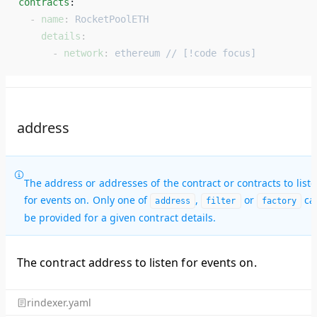
contracts
: 
  - 
name
: 
RocketPoolETH
    details
:
      - 
network
: 
ethereum // [!code focus]
address
The address or addresses of the contract or contracts to list
for events on. Only one of
,
or
ca
address
filter
factory
be provided for a given contract details.
The contract address to listen for events on.
rindexer.yaml