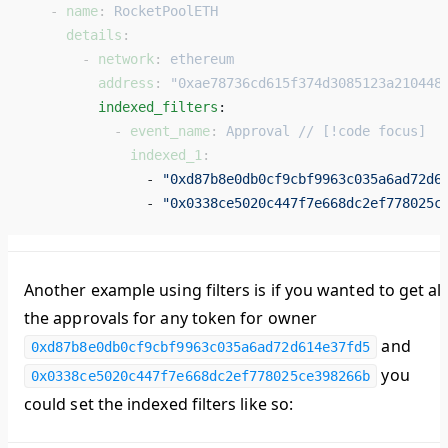
   - 
name
: 
RocketPoolETH
     details
:
       - 
network
: 
ethereum
         address
: 
"0xae78736cd615f374d3085123a210448
         indexed_filters
: 
           - 
event_name
: 
Approval // [!code focus]
             indexed_1
:
               - 
"0xd87b8e0db0cf9cbf9963c035a6ad72d6
               - 
"0x0338ce5020c447f7e668dc2ef778025c
Another example using filters is if you wanted to get all
the approvals for any token for owner
and
0xd87b8e0db0cf9cbf9963c035a6ad72d614e37fd5
you
0x0338ce5020c447f7e668dc2ef778025ce398266b
could set the indexed filters like so: