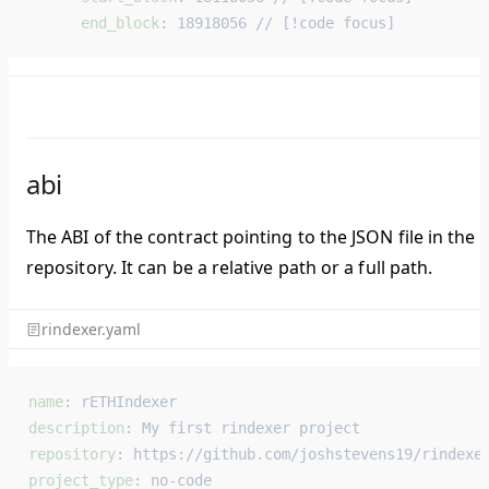
      end_block
: 
18918056 // [!code focus]
abi
The ABI of the contract pointing to the JSON file in the
repository. It can be a relative path or a full path.
rindexer.yaml
name
: 
rETHIndexer
description
: 
My first rindexer project
repository
: 
https://github.com/joshstevens19/rindexe
project_type
: 
no-code