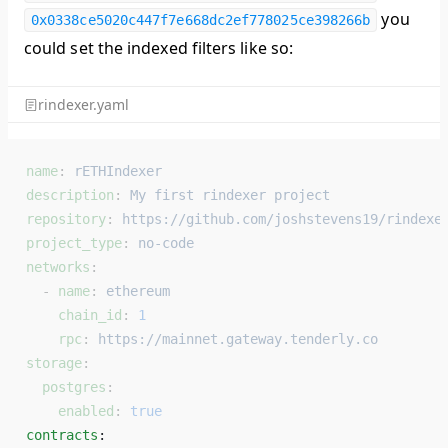
you
0x0338ce5020c447f7e668dc2ef778025ce398266b
could set the indexed filters like so:
rindexer.yaml
name
: 
rETHIndexer
description
: 
My first rindexer project
repository
: 
https://github.com/joshstevens19/rindexe
project_type
: 
no-code
networks
:
  - 
name
: 
ethereum
    chain_id
: 
1
    rpc
: 
https://mainnet.gateway.tenderly.co
storage
:
  postgres
:
    enabled
: 
true
contracts
: 