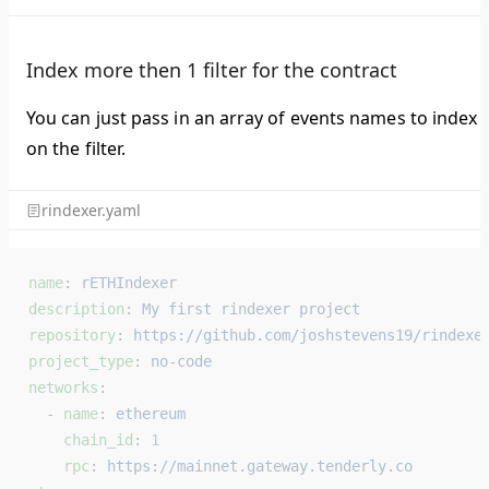
Index more then 1 filter for the contract
You can just pass in an array of events names to index
on the filter.
rindexer.yaml
name
: 
rETHIndexer
description
: 
My first rindexer project
repository
: 
https://github.com/joshstevens19/rindexe
project_type
: 
no-code
networks
:
  - 
name
: 
ethereum
    chain_id
: 
1
    rpc
: 
https://mainnet.gateway.tenderly.co