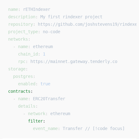
name
: 
rETHIndexer
description
: 
My first rindexer project
repository
: 
https://github.com/joshstevens19/rindexe
project_type
: 
no-code
networks
:
  - 
name
: 
ethereum
    chain_id
: 
1
    rpc
: 
https://mainnet.gateway.tenderly.co
storage
:
  postgres
:
    enabled
: 
true
contracts
: 
  - 
name
: 
ERC20Transfer
    details
:
      - 
network
: 
ethereum
        filter
: 
          event_name
: 
Transfer // [!code focus]