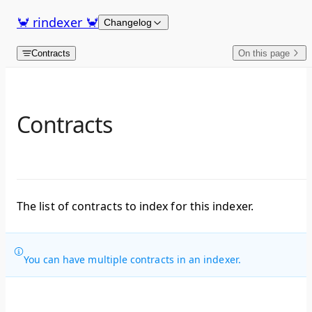
Skip to content
🦀 rindexer 🦀
Changelog
Contracts
On this page
Contracts
The list of contracts to index for this indexer.
You can have multiple contracts in an indexer.