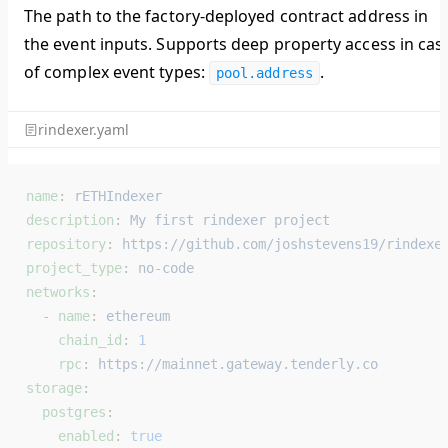
The path to the factory-deployed contract address in
the event inputs. Supports deep property access in cas
of complex event types:
.
pool.address
rindexer.yaml
name
: 
rETHIndexer
description
: 
My first rindexer project
repository
: 
https://github.com/joshstevens19/rindexe
project_type
: 
no-code
networks
:
  - 
name
: 
ethereum
    chain_id
: 
1
    rpc
: 
https://mainnet.gateway.tenderly.co
storage
:
  postgres
:
    enabled
: 
true