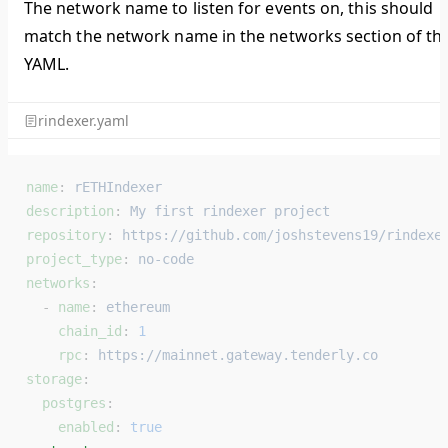
The network name to listen for events on, this should
match the network name in the networks section of th
YAML.
rindexer.yaml
name
: 
rETHIndexer
description
: 
My first rindexer project
repository
: 
https://github.com/joshstevens19/rindexe
project_type
: 
no-code
networks
:
  - 
name
: 
ethereum
    chain_id
: 
1
    rpc
: 
https://mainnet.gateway.tenderly.co
storage
:
  postgres
:
    enabled
: 
true