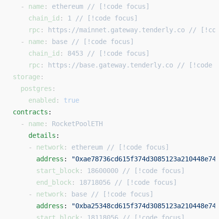
  - 
name
: 
ethereum // [!code focus]
    chain_id
: 
1 // [!code focus]
    rpc
: 
https://mainnet.gateway.tenderly.co // [!co
  - 
name
: 
base // [!code focus]
    chain_id
: 
8453 // [!code focus]
    rpc
: 
https://base.gateway.tenderly.co // [!code 
storage
:
  postgres
:
    enabled
: 
true
contracts
: 
  - 
name
: 
RocketPoolETH
    details
: 
    - 
network
: 
ethereum // [!code focus]
      address
: 
"0xae78736cd615f374d3085123a210448e74
      start_block
: 
18600000 // [!code focus]
      end_block
: 
18718056 // [!code focus]
    - 
network
: 
base // [!code focus]
      address
: 
"0xba25348cd615f374d3085123a210448e74
      start_block
: 
18118056 // [!code focus]