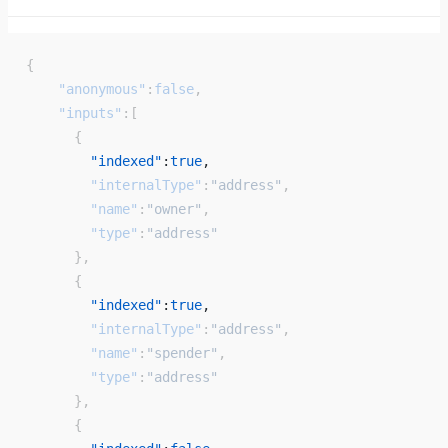
{
    "anonymous"
:
false
,
    "inputs"
:[
      {
        "indexed"
:
true
, 
        "internalType"
:
"address"
,
        "name"
:
"owner"
,
        "type"
:
"address"
      },
      {
        "indexed"
:
true
, 
        "internalType"
:
"address"
,
        "name"
:
"spender"
,
        "type"
:
"address"
      },
      {