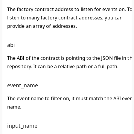
The factory contract address to listen for events on. To
listen to many factory contract addresses, you can
provide an array of addresses.
abi
The ABI of the contract is pointing to the JSON file in th
repository. It can be a relative path or a full path.
event_name
The event name to filter on, it must match the ABI even
name.
input_name