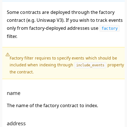
Some contracts are deployed through the factory
contract (e.g. Uniswap V3). If you wish to track events
only from factory-deployed addresses use
factory
filter.
Factory filter requires to specify events which should be
included when indexing through
property 
include_events
the contract.
name
The name of the factory contract to index.
address