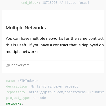
        end_block
: 
18718056 // [!code focus]
Multiple Networks
You can have multiple networks for the same contract,
this is useful if you have a contract that is deployed on
multiple networks.
rindexer.yaml
name
: 
rETHIndexer
description
: 
My first rindexer project
repository
: 
https://github.com/joshstevens19/rindexe
project_type
: 
no-code
networks
: 