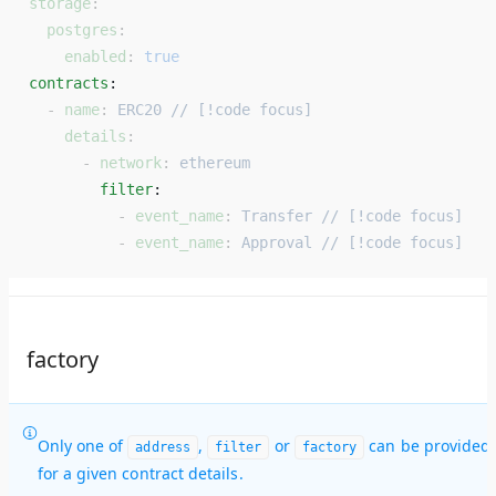
storage
:
  postgres
:
    enabled
: 
true
contracts
: 
  - 
name
: 
ERC20 // [!code focus]
    details
:
      - 
network
: 
ethereum
        filter
: 
          - 
event_name
: 
Transfer // [!code focus]
          - 
event_name
: 
Approval // [!code focus]
factory
Only one of
,
or
can be provided
address
filter
factory
for a given contract details.