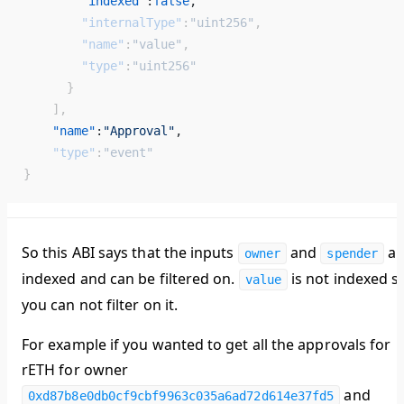
        "indexed"
:
false
, 
        "internalType"
:
"uint256"
,
        "name"
:
"value"
,
        "type"
:
"uint256"
      }
    ],
    "name"
:
"Approval"
, 
    "type"
:
"event"
}
So this ABI says that the inputs
and
ar
owner
spender
indexed and can be filtered on.
is not indexed s
value
you can not filter on it.
For example if you wanted to get all the approvals for
rETH for owner
and
0xd87b8e0db0cf9cbf9963c035a6ad72d614e37fd5