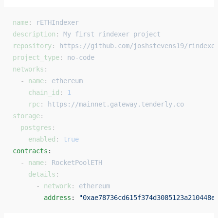
name
: 
rETHIndexer
description
: 
My first rindexer project
repository
: 
https://github.com/joshstevens19/rindexe
project_type
: 
no-code
networks
:
  - 
name
: 
ethereum
    chain_id
: 
1
    rpc
: 
https://mainnet.gateway.tenderly.co
storage
:
  postgres
:
    enabled
: 
true
contracts
: 
  - 
name
: 
RocketPoolETH
    details
:
      - 
network
: 
ethereum
        address
: 
"0xae78736cd615f374d3085123a210448e