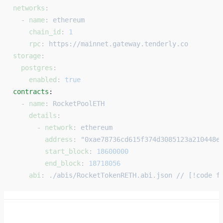
networks
:
  - 
name
: 
ethereum
    chain_id
: 
1
    rpc
: 
https://mainnet.gateway.tenderly.co
storage
:
  postgres
:
    enabled
: 
true
contracts
: 
  - 
name
: 
RocketPoolETH
    details
:
      - 
network
: 
ethereum
        address
: 
"0xae78736cd615f374d3085123a210448e
        start_block
: 
18600000
        end_block
: 
18718056
    abi
: 
./abis/RocketTokenRETH.abi.json // [!code f