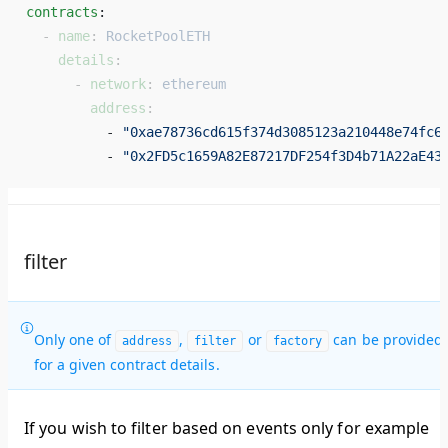
contracts
: 
  - 
name
: 
RocketPoolETH
    details
:
      - 
network
: 
ethereum
        address
:
          - 
"0xae78736cd615f374d3085123a210448e74fc6
          - 
"0x2FD5c1659A82E87217DF254f3D4b71A22aE43
filter
Only one of
,
or
can be provided
address
filter
factory
for a given contract details.
If you wish to filter based on events only for example