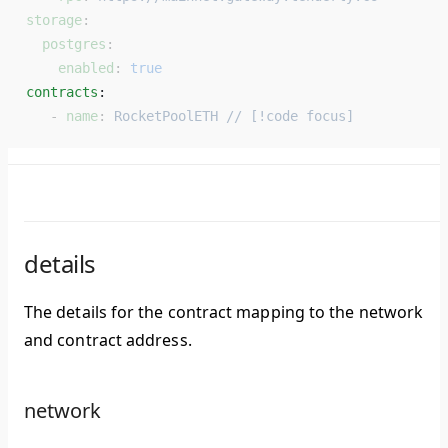
storage
:
  postgres
:
    enabled
: 
true
contracts
: 
   - 
name
: 
RocketPoolETH // [!code focus]
details
The details for the contract mapping to the network
and contract address.
network