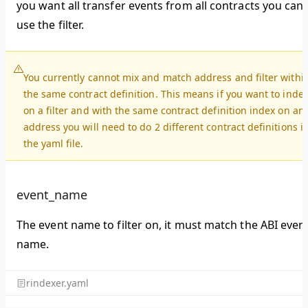
you want all transfer events from all contracts you can
use the filter.
You currently cannot mix and match address and filter withi
the same contract definition. This means if you want to inde
on a filter and with the same contract definition index on an
address you will need to do 2 different contract definitions i
the yaml file.
event_name
The event name to filter on, it must match the ABI even
name.
rindexer.yaml