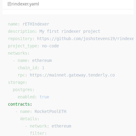
rindexer.yaml
name
: 
rETHIndexer
description
: 
My first rindexer project
repository
: 
https://github.com/joshstevens19/rindexe
project_type
: 
no-code
networks
:
  - 
name
: 
ethereum
    chain_id
: 
1
    rpc
: 
https://mainnet.gateway.tenderly.co
storage
:
  postgres
:
    enabled
: 
true
contracts
: 
   - 
name
: 
RocketPoolETH
     details
:
       - 
network
: 
ethereum
         filter
: