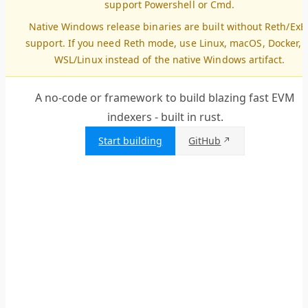
support Powershell or Cmd.
Native Windows release binaries are built without Reth/ExE
support. If you need Reth mode, use Linux, macOS, Docker, 
WSL/Linux instead of the native Windows artifact.
A no-code or framework to build blazing fast EVM
indexers - built in rust.
Start building
GitHub