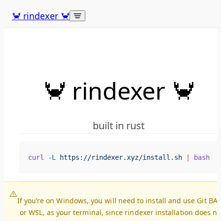
Skip to content
🦀 rindexer 🦀
🦀 rindexer 🦀
built in rust
curl
 -L
 https://rindexer.xyz/install.sh
 |
 bash
If you’re on Windows, you will need to install and use Git BA
or WSL, as your terminal, since rindexer installation does no