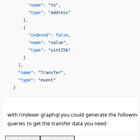
        "name"
: 
"to"
,
        "type"
: 
"address"
      },
      {
        "indexed"
: 
false
,
        "name"
: 
"value"
,
        "type"
: 
"uint256"
      }
    ],
    "name"
: 
"Transfer"
,
    "type"
: 
"event"
  }
with rindexer graphql you could generate the followin
queries to get the transfer data you need: