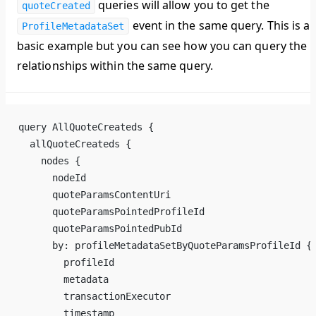
queries will allow you to get the
quoteCreated
event in the same query. This is a
ProfileMetadataSet
basic example but you can see how you can query the
relationships within the same query.
query AllQuoteCreateds {
  allQuoteCreateds {
    nodes {
      nodeId
      quoteParamsContentUri
      quoteParamsPointedProfileId
      quoteParamsPointedPubId
      by: profileMetadataSetByQuoteParamsProfileId {
        profileId
        metadata
        transactionExecutor
        timestamp