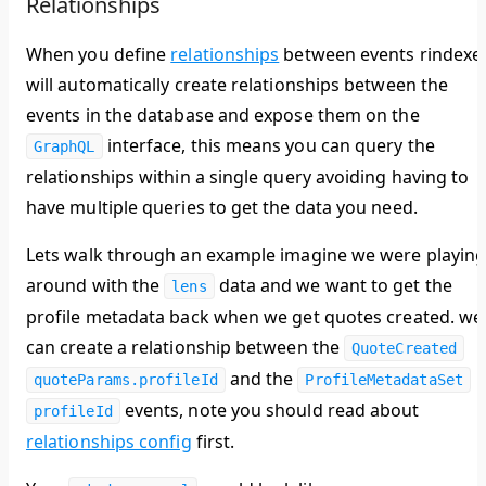
Relationships
When you define
relationships
between events rindexe
will automatically create relationships between the
events in the database and expose them on the
interface, this means you can query the
GraphQL
relationships within a single query avoiding having to
have multiple queries to get the data you need.
Lets walk through an example imagine we were playin
around with the
data and we want to get the
lens
profile metadata back when we get quotes created. we
can create a relationship between the
QuoteCreated
and the
quoteParams.profileId
ProfileMetadataSet
events, note you should read about
profileId
relationships config
first.