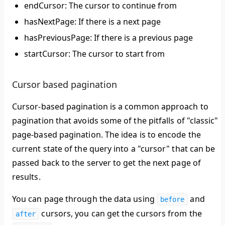
endCursor: The cursor to continue from
hasNextPage: If there is a next page
hasPreviousPage: If there is a previous page
startCursor: The cursor to start from
Cursor based pagination
Cursor-based pagination is a common approach to
pagination that avoids some of the pitfalls of "classic"
page-based pagination. The idea is to encode the
current state of the query into a "cursor" that can be
passed back to the server to get the next page of
results.
You can page through the data using
and
before
cursors, you can get the cursors from the
after