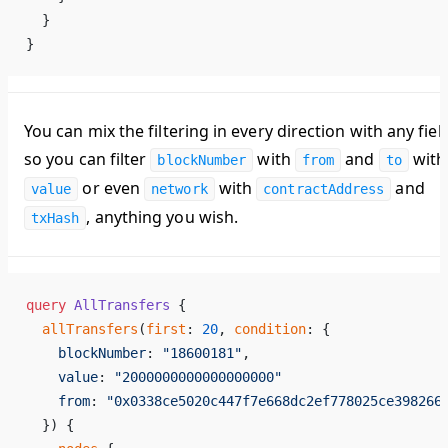
  }
}
You can mix the filtering in every direction with any fiel
so you can filter
with
and
with
blockNumber
from
to
or even
with
and
value
network
contractAddress
, anything you wish.
txHash
query
 AllTransfers
 {
  allTransfers
(
first
: 
20
, 
condition
: {
    blockNumber
: 
"18600181"
,
    value
: 
"2000000000000000000"
    from
: 
"0x0338ce5020c447f7e668dc2ef778025ce398266
  }) {