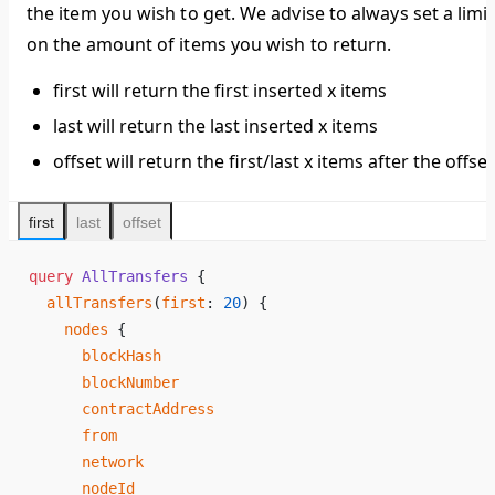
the item you wish to get. We advise to always set a limit
on the amount of items you wish to return.
first will return the first inserted x items
last will return the last inserted x items
offset will return the first/last x items after the offset
first
last
offset
query
 AllTransfers
 {
  allTransfers
(
first
: 
20
) {
    nodes
 {
      blockHash
      blockNumber
      contractAddress
      from
      network
      nodeId