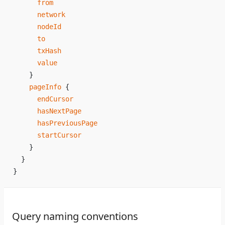
      from
      network
      nodeId
      to
      txHash
      value
    }
    pageInfo
 {
      endCursor
      hasNextPage
      hasPreviousPage
      startCursor
    }
  }
}
Query naming conventions