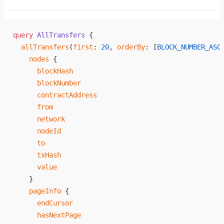
query
 AllTransfers
 {
  allTransfers
(
first
: 
20
, 
orderBy
: [
BLOCK_NUMBER_ASC
    nodes
 {
      blockHash
      blockNumber
      contractAddress
      from
      network
      nodeId
      to
      txHash
      value
    }
    pageInfo
 {
      endCursor
      hasNextPage