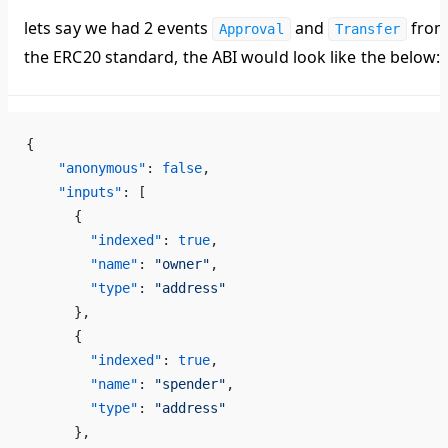
lets say we had 2 events
and
fro
Approval
Transfer
the ERC20 standard, the ABI would look like the below:
{
    "anonymous"
: 
false
,
    "inputs"
: [
      {
        "indexed"
: 
true
,
        "name"
: 
"owner"
,
        "type"
: 
"address"
      },
      {
        "indexed"
: 
true
,
        "name"
: 
"spender"
,
        "type"
: 
"address"
      },