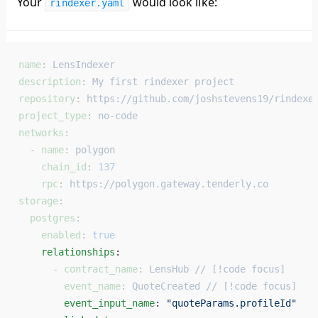
Your
would look like:
rindexer.yaml
name
: 
LensIndexer
description
: 
My first rindexer project
repository
: 
https://github.com/joshstevens19/rindexe
project_type
: 
no-code
networks
:
  - 
name
: 
polygon
    chain_id
: 
137
    rpc
: 
https://polygon.gateway.tenderly.co
storage
:
  postgres
:
    enabled
: 
true
    relationships
: 
      - 
contract_name
: 
LensHub // [!code focus]
        event_name
: 
QuoteCreated // [!code focus]
        event_input_name
: 
"quoteParams.profileId"