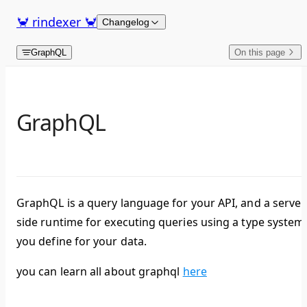
Skip to content
🦀 rindexer 🦀
Changelog
GraphQL
On this page
GraphQL
GraphQL is a query language for your API, and a server
side runtime for executing queries using a type system
you define for your data.
you can learn all about graphql
here