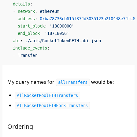
  details
:
  - 
network
: 
ethereum
    address
: 
0xba78736cb615f374d3035123a210448e74fc6
    start_block
: 
'18600000'
    end_block
: 
'18718056'
  abi
: 
./abis/RocketTokenRETH.abi.json
  include_events
:
  - 
Transfer
My query names for
would be:
allTransfers
AllRocketPoolETHTransfers
AllRocketPoolETHForkTransfers
Ordering