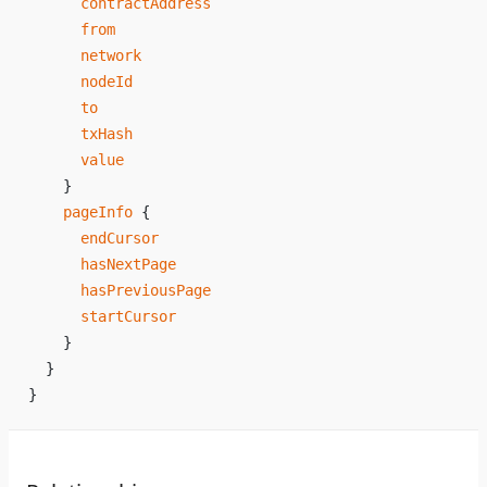
      contractAddress
      from
      network
      nodeId
      to
      txHash
      value
    }
    pageInfo
 {
      endCursor
      hasNextPage
      hasPreviousPage
      startCursor
    }
  }
}