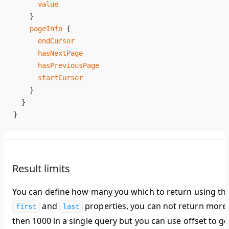
      value
    }
    pageInfo
 {
      endCursor
      hasNextPage
      hasPreviousPage
      startCursor
    }
  }
}
Result limits
You can define how many you which to return using th
and
properties, you can not return more
first
last
then 1000 in a single query but you can use offset to ge