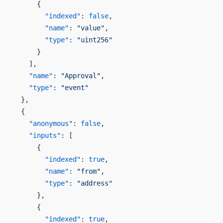
      {
        "indexed"
: 
false
,
        "name"
: 
"value"
,
        "type"
: 
"uint256"
      }
    ],
    "name"
: 
"Approval"
,
    "type"
: 
"event"
  },
  {
    "anonymous"
: 
false
,
    "inputs"
: [
      {
        "indexed"
: 
true
,
        "name"
: 
"from"
,
        "type"
: 
"address"
      },
      {
        "indexed"
: 
true
,