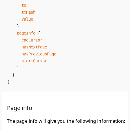
      to
      txHash
      value
    }
    pageInfo
 {
      endCursor
      hasNextPage
      hasPreviousPage
      startCursor
    }
  }
}
Page info
The page info will give you the following information: