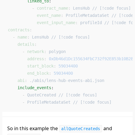
        linked_to
: 
          - 
contract_name
: 
LensHub // [!code focus]
            event_name
: 
ProfileMetadataSet // [!code
            event_input_name
: 
profileId // [!code fo
contracts
:
  - 
name
: 
LensHub // [!code focus]
    details
:
      - 
network
: 
polygon
        address
: 
0xDb46d1Dc155634FbC732f92E853b10B28
        start_block
: 
59034400
        end_block
: 
59034400
    abi
: 
./abis/lens-hub-events-abi.json
    include_events
: 
      - 
QuoteCreated // [!code focus]
      - 
ProfileMetadataSet // [!code focus]
So in this example the
and
allQuoteCreateds