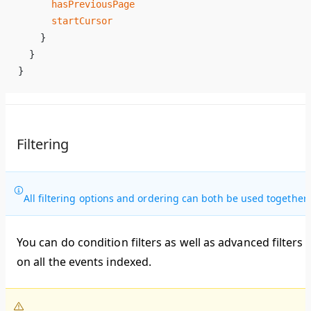
      hasPreviousPage
      startCursor
    }
  }
}
Filtering
All filtering options and ordering can both be used together.
You can do condition filters as well as advanced filters
on all the events indexed.