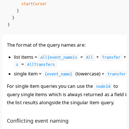
      startCursor
    }
  }
}
The format of the query names are:
list items =
=
+
+
all{event_name}s
All
Transfer
=
s
AllTransfers
single item =
(lowercase) =
{event_name}
transfer
For single item queries you can use the
to
nodeId
query single items which is always returned as a field i
the list results alongside the singular item query.
Conflicting event naming