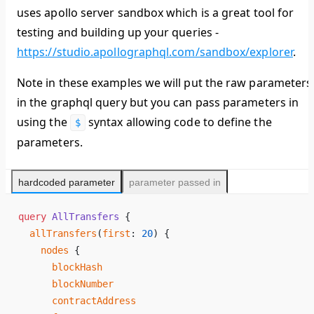
uses apollo server sandbox which is a great tool for
testing and building up your queries -
https://studio.apollographql.com/sandbox/explorer
.
Note in these examples we will put the raw parameters
in the graphql query but you can pass parameters in
using the
syntax allowing code to define the
$
parameters.
hardcoded parameter
parameter passed in
query
 AllTransfers
 {
  allTransfers
(
first
: 
20
) {
    nodes
 {
      blockHash
      blockNumber
      contractAddress