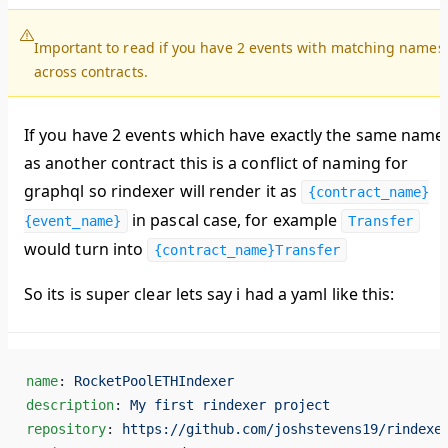
Important to read if you have 2 events with matching names
across contracts.
If you have 2 events which have exactly the same name
as another contract this is a conflict of naming for
graphql so rindexer will render it as
{contract_name}
in pascal case, for example
{event_name}
Transfer
would turn into
{contract_name}Transfer
So its is super clear lets say i had a yaml like this:
name
: 
RocketPoolETHIndexer
description
: 
My first rindexer project
repository
: 
https://github.com/joshstevens19/rindexe