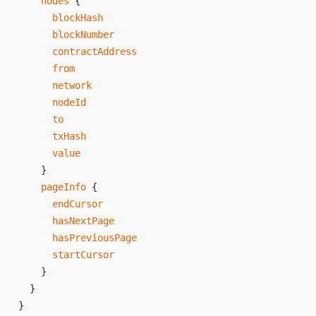
    nodes
 {
      blockHash
      blockNumber
      contractAddress
      from
      network
      nodeId
      to
      txHash
      value
    }
    pageInfo
 {
      endCursor
      hasNextPage
      hasPreviousPage
      startCursor
    }
  }
}