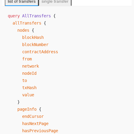
list of transfers
single transfer
query
 AllTransfers
 {
  allTransfers
 {
    nodes
 {
      blockHash
      blockNumber
      contractAddress
      from
      network
      nodeId
      to
      txHash
      value
    }
    pageInfo
 {
      endCursor
      hasNextPage
      hasPreviousPage