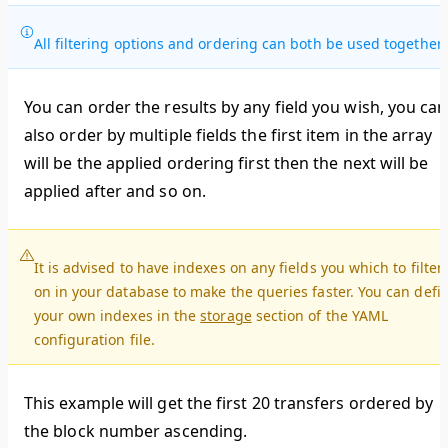
All filtering options and ordering can both be used together.
You can order the results by any field you wish, you can
also order by multiple fields the first item in the array
will be the applied ordering first then the next will be
applied after and so on.
It is advised to have indexes on any fields you which to filter
on in your database to make the queries faster. You can defi
your own indexes in the
storage
section of the YAML
configuration file.
This example will get the first 20 transfers ordered by
the block number ascending.