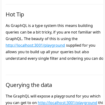
Hot Tip
As GraphQL is a type system this means building
queries can be a bit tricky, if you are not familiar with
GraphQL. The beauty of this is using the
http://localhost:3001/playground
supplied for you
allows you to build up all your queries but also
understand every single filter and ordering you can do.
Querying the data
The GraphQL will expose a playground for you which
you can get to on
http://localhost:3001/playground
this