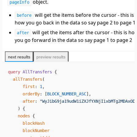
object.
pageInfo
will get the items before the cursor - this is
before
how you go back in the data so say page 2 to page 1
will get the items after the cursor - this is ho
after
you go forward in the data so say page 1 to page 2
next results
preview results
query
 AllTransfers
 {
  allTransfers
(
      first
: 
1
,
      orderBy
: [
BLOCK_NUMBER_ASC
],
      after
: 
"WyJibG9ja19udW1iZXJfYXNjIixbMTg2MDAxOD
    ) {
    nodes
 {
      blockHash
      blockNumber