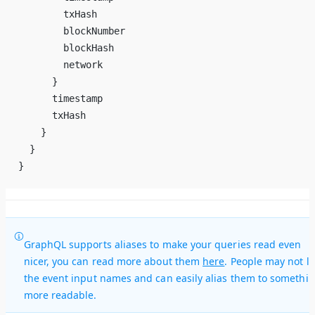
        txHash
        blockNumber
        blockHash
        network
      }
      timestamp
      txHash
    }
  }
}
GraphQL supports aliases to make your queries read even
nicer, you can read more about them
here
. People may not li
the event input names and can easily alias them to somethi
more readable.