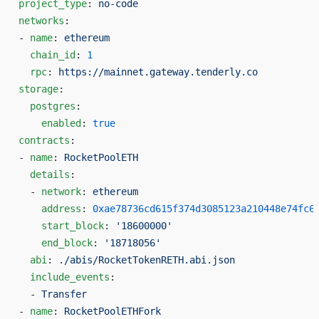
project_type
: 
no-code
networks
:
- 
name
: 
ethereum
  chain_id
: 
1
  rpc
: 
https://mainnet.gateway.tenderly.co
storage
:
  postgres
:
    enabled
: 
true
contracts
:
- 
name
: 
RocketPoolETH
  details
:
  - 
network
: 
ethereum
    address
: 
0xae78736cd615f374d3085123a210448e74fc6
    start_block
: 
'18600000'
    end_block
: 
'18718056'
  abi
: 
./abis/RocketTokenRETH.abi.json
  include_events
:
  - 
Transfer
- 
name
: 
RocketPoolETHFork