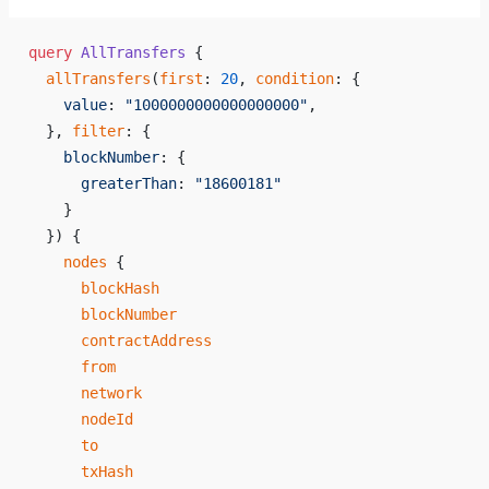
query
 AllTransfers
 {
  allTransfers
(
first
: 
20
, 
condition
: {
    value
: 
"1000000000000000000"
,
  }, 
filter
: {
    blockNumber
: {
      greaterThan
: 
"18600181"
    }
  }) {
    nodes
 {
      blockHash
      blockNumber
      contractAddress
      from
      network
      nodeId
      to
      txHash