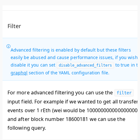
Filter
Advanced filtering is enabled by default but these filters
easily be abused and cause performance issues, if you wish 
disable it you can set
to true in t
disable_advanced_filters
graphql
section of the YAML configuration file.
For more advanced filtering you can use the
filter
input field. For example if we wanted to get all transfer
events over 1 rEth (wei would be 1000000000000000000
and after block number 18600181 we can use the
following query.