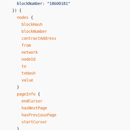
    blockNumber
: 
"18600181"
  }) {
    nodes
 {
      blockHash
      blockNumber
      contractAddress
      from
      network
      nodeId
      to
      txHash
      value
    }
    pageInfo
 {
      endCursor
      hasNextPage
      hasPreviousPage
      startCursor
    }