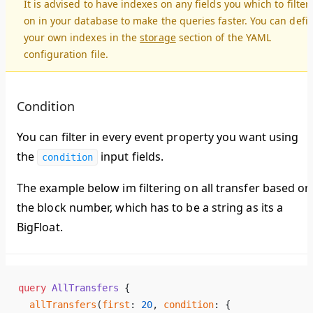
It is advised to have indexes on any fields you which to filter
on in your database to make the queries faster. You can defi
your own indexes in the
storage
section of the YAML
configuration file.
Condition
You can filter in every event property you want using
the
input fields.
condition
The example below im filtering on all transfer based on
the block number, which has to be a string as its a
BigFloat.
query
 AllTransfers
 {
  allTransfers
(
first
: 
20
, 
condition
: {