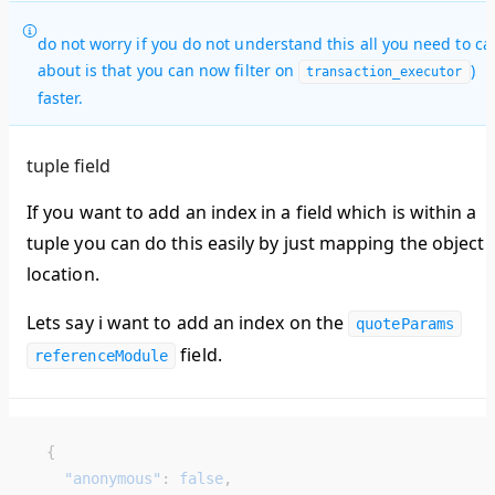
do not worry if you do not understand this all you need to ca
about is that you can now filter on
)
transaction_executor
faster.
tuple field
If you want to add an index in a field which is within a
tuple you can do this easily by just mapping the object
location.
Lets say i want to add an index on the
quoteParams
field.
referenceModule
  {
    "anonymous"
: 
false
,