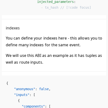
                injected_parameters
: 
                  - 
tx_hash // [!code focus]
indexes
You can define your indexes here - this allows you to
define many indexes for the same event.
We will use this ABI as an example as it has tuples as
well as route inputs.
{
    "anonymous"
: 
false
,
    "inputs"
: [
      {
        "components"
: [