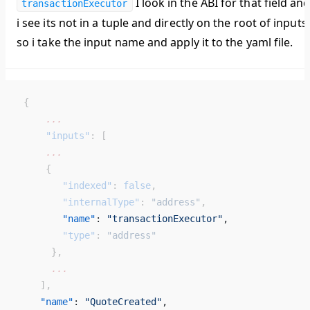
I look in the ABI for that field an
transactionExecutor
i see its not in a tuple and directly on the root of inputs
so i take the input name and apply it to the yaml file.
 {
     ...
     "inputs"
: [
     ...
     {
        "indexed"
: 
false
,
        "internalType"
: 
"address"
,
        "name"
: 
"transactionExecutor"
, 
        "type"
: 
"address"
      },
      ...
    ],
    "name"
: 
"QuoteCreated"
, 