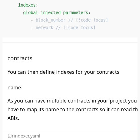
    indexes
: 
      global_injected_parameters
: 
         - 
block_number // [!code focus]
         - 
network // [!code focus]
contracts
You can then define indexes for your contracts
name
As you can have multiple contracts in your project you
have to map its name to the contracts so it can read th
ABIs.
rindexer.yaml