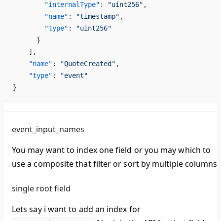
        "internalType"
: 
"uint256"
,
        "name"
: 
"timestamp"
,
        "type"
: 
"uint256"
      }
    ],
    "name"
: 
"QuoteCreated"
,
    "type"
: 
"event"
}
event_input_names
You may want to index one field or you may which to
use a composite that filter or sort by multiple columns.
single root field
Lets say i want to add an index for