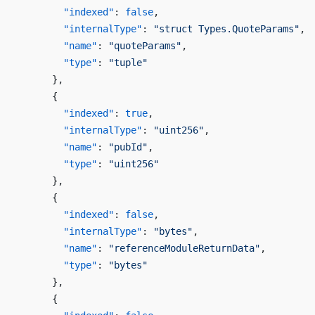
        "indexed"
: 
false
,
        "internalType"
: 
"struct Types.QuoteParams"
,
        "name"
: 
"quoteParams"
,
        "type"
: 
"tuple"
      },
      {
        "indexed"
: 
true
,
        "internalType"
: 
"uint256"
,
        "name"
: 
"pubId"
,
        "type"
: 
"uint256"
      },
      {
        "indexed"
: 
false
,
        "internalType"
: 
"bytes"
,
        "name"
: 
"referenceModuleReturnData"
,
        "type"
: 
"bytes"
      },
      {