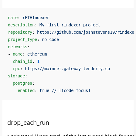
name
: 
rETHIndexer
description
: 
My first rindexer project
repository
: 
https://github.com/joshstevens19/rindexe
project_type
: 
no-code
networks
:
- 
name
: 
ethereum
  chain_id
: 
1
  rpc
: 
https://mainnet.gateway.tenderly.co
storage
:
  postgres
:
    enabled
: 
true // [!code focus]
drop_each_run