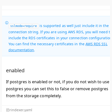
is supported as well just include it in the
sslmode=require
connection string. If you are using AWS RDS, you will need to
include the RDS certificates in your connection configuration
You can find the necessary certificates in the
AWS RDS SSL
documentation
.
enabled
If postgres is enabled or not, if you do not wish to use
postgres you can set this to false or remove postgres
from the storage completely.
rindexer.yaml