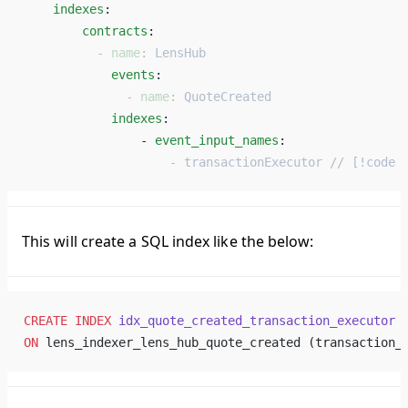
    indexes
: 
        contracts
: 
          - 
name
: 
LensHub
            events
: 
              - 
name
: 
QuoteCreated
            indexes
: 
                - 
event_input_names
: 
                    - 
transactionExecutor // [!code 
This will create a SQL index like the below:
CREATE
 INDEX
 idx_quote_created_transaction_executor
ON
 lens_indexer_lens_hub_quote_created (transaction_