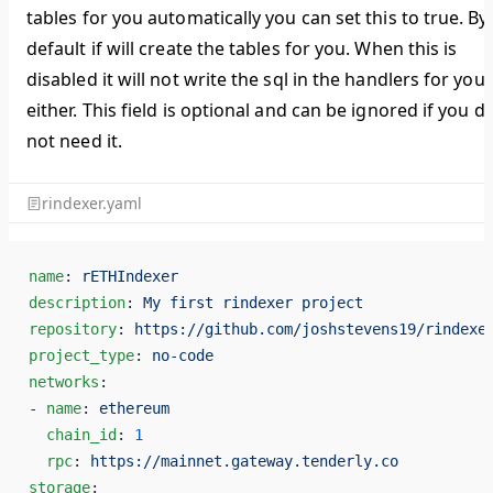
tables for you automatically you can set this to true. By
default if will create the tables for you. When this is
disabled it will not write the sql in the handlers for you
either. This field is optional and can be ignored if you d
not need it.
rindexer.yaml
name
: 
rETHIndexer
description
: 
My first rindexer project
repository
: 
https://github.com/joshstevens19/rindexe
project_type
: 
no-code
networks
:
- 
name
: 
ethereum
  chain_id
: 
1
  rpc
: 
https://mainnet.gateway.tenderly.co
storage
: