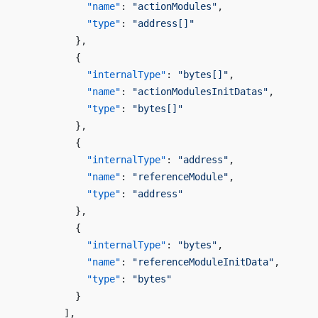
            "name"
: 
"actionModules"
,
            "type"
: 
"address[]"
          },
          {
            "internalType"
: 
"bytes[]"
,
            "name"
: 
"actionModulesInitDatas"
,
            "type"
: 
"bytes[]"
          },
          {
            "internalType"
: 
"address"
,
            "name"
: 
"referenceModule"
,
            "type"
: 
"address"
          },
          {
            "internalType"
: 
"bytes"
,
            "name"
: 
"referenceModuleInitData"
,
            "type"
: 
"bytes"
          }
        ],