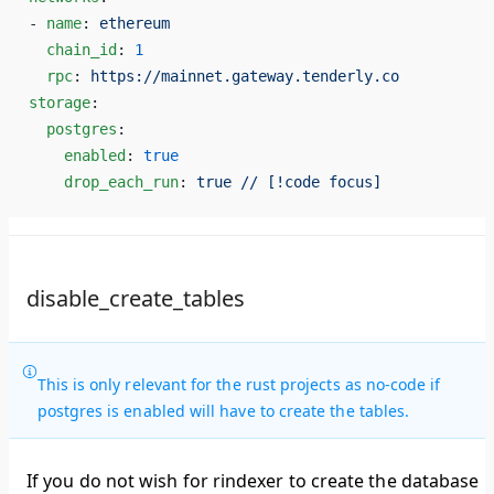
- 
name
: 
ethereum
  chain_id
: 
1
  rpc
: 
https://mainnet.gateway.tenderly.co
storage
:
  postgres
:
    enabled
: 
true
    drop_each_run
: 
true // [!code focus]
disable_create_tables
This is only relevant for the rust projects as no-code if
postgres is enabled will have to create the tables.
If you do not wish for rindexer to create the database