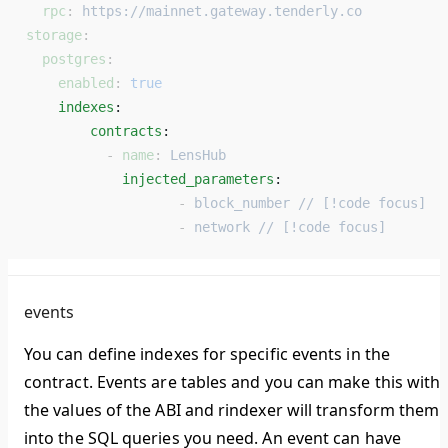
  rpc
: 
https://mainnet.gateway.tenderly.co
storage
:
  postgres
:
    enabled
: 
true
    indexes
: 
        contracts
: 
          - 
name
: 
LensHub
            injected_parameters
: 
                   - 
block_number // [!code focus]
                   - 
network // [!code focus]
events
You can define indexes for specific events in the
contract. Events are tables and you can make this with
the values of the ABI and rindexer will transform them
into the SQL queries you need. An event can have