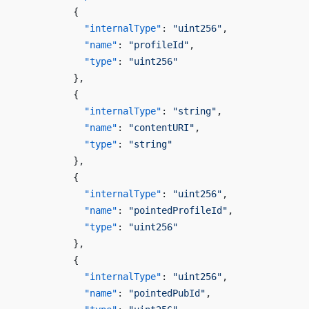
          {
            "internalType"
: 
"uint256"
,
            "name"
: 
"profileId"
,
            "type"
: 
"uint256"
          },
          {
            "internalType"
: 
"string"
,
            "name"
: 
"contentURI"
,
            "type"
: 
"string"
          },
          {
            "internalType"
: 
"uint256"
,
            "name"
: 
"pointedProfileId"
,
            "type"
: 
"uint256"
          },
          {
            "internalType"
: 
"uint256"
,
            "name"
: 
"pointedPubId"
,