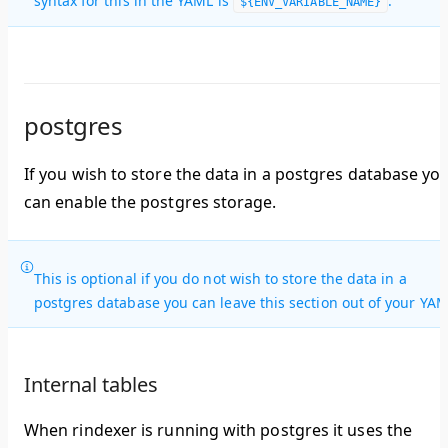
syntax for this in the YAML is
.
${ENV_VARIABLE_NAME}
postgres
If you wish to store the data in a postgres database yo
can enable the postgres storage.
This is optional if you do not wish to store the data in a
postgres database you can leave this section out of your YAM
Internal tables
When rindexer is running with postgres it uses the