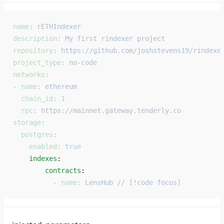
name
: 
rETHIndexer
description
: 
My first rindexer project
repository
: 
https://github.com/joshstevens19/rindexe
project_type
: 
no-code
networks
:
- 
name
: 
ethereum
  chain_id
: 
1
  rpc
: 
https://mainnet.gateway.tenderly.co
storage
:
  postgres
:
    enabled
: 
true
    indexes
: 
        contracts
: 
          - 
name
: 
LensHub // [!code focus]