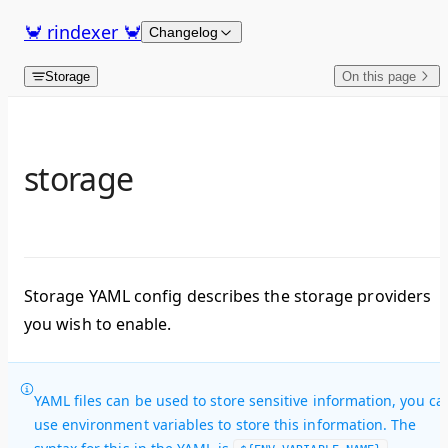
Skip to content
🦀 rindexer 🦀
Changelog
Storage
On this page
storage
Storage YAML config describes the storage providers
you wish to enable.
YAML files can be used to store sensitive information, you ca
use environment variables to store this information. The