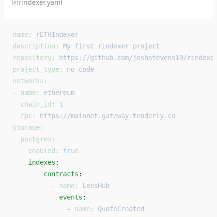
rindexer.yaml
name
: 
rETHIndexer
description
: 
My first rindexer project
repository
: 
https://github.com/joshstevens19/rindexe
project_type
: 
no-code
networks
:
- 
name
: 
ethereum
  chain_id
: 
1
  rpc
: 
https://mainnet.gateway.tenderly.co
storage
:
  postgres
:
    enabled
: 
true
    indexes
: 
        contracts
: 
          - 
name
: 
LensHub
            events
: 
              - 
name
: 
QuoteCreated