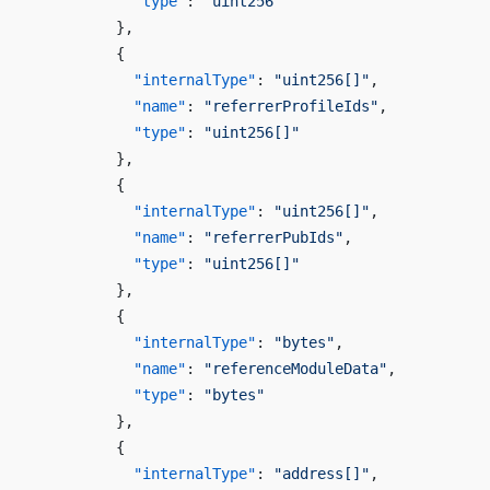
            "type"
: 
"uint256"
          },
          {
            "internalType"
: 
"uint256[]"
,
            "name"
: 
"referrerProfileIds"
,
            "type"
: 
"uint256[]"
          },
          {
            "internalType"
: 
"uint256[]"
,
            "name"
: 
"referrerPubIds"
,
            "type"
: 
"uint256[]"
          },
          {
            "internalType"
: 
"bytes"
,
            "name"
: 
"referenceModuleData"
,
            "type"
: 
"bytes"
          },
          {
            "internalType"
: 
"address[]"
,