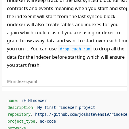
rindexer will keep track of the last synced block for eac
contracts and events meaning when you start and stop
the indexer it will start from the last synced block.
rindexer will also create tables and indexes for you
again which could clash if you are using rindexer to
grab throw away data and want to start over each time
you run it. You can use
to drop all the
drop_each_run
data for the indexer before starting which will ensure
you start fresh.
rindexer.yaml
name
: 
rETHIndexer
description
: 
My first rindexer project
repository
: 
https://github.com/joshstevens19/rindexe
project_type
: 
no-code
networks
: