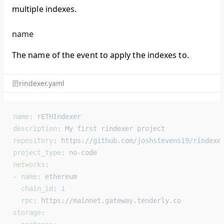
multiple indexes.
name
The name of the event to apply the indexes to.
rindexer.yaml
name
: 
rETHIndexer
description
: 
My first rindexer project
repository
: 
https://github.com/joshstevens19/rindexe
project_type
: 
no-code
networks
:
- 
name
: 
ethereum
  chain_id
: 
1
  rpc
: 
https://mainnet.gateway.tenderly.co
storage
: