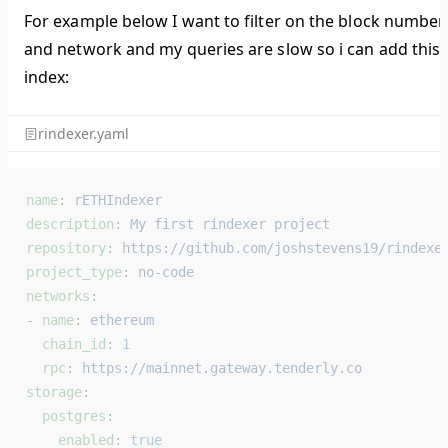
For example below I want to filter on the block number
and network and my queries are slow so i can add this
index:
rindexer.yaml
name
: 
rETHIndexer
description
: 
My first rindexer project
repository
: 
https://github.com/joshstevens19/rindexe
project_type
: 
no-code
networks
:
- 
name
: 
ethereum
  chain_id
: 
1
  rpc
: 
https://mainnet.gateway.tenderly.co
storage
:
  postgres
:
    enabled
: 
true