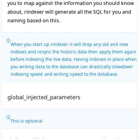
you to map against the information you should know
about, rindexer will generate all the SQL for you and
naming based on this.
When you start up rindexer it will drop any old and new
indexes and resync the historic data then apply them again
before indexing the live data. Having indexes in place when
you writing data to the database can drastically slowdown
indexing speed and writing speed to the database.
global_injected_parameters
This is optional