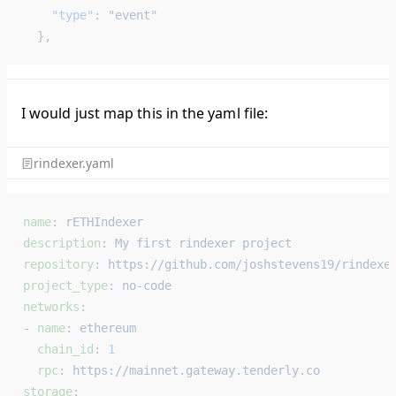
    "type"
: 
"event"
  },
I would just map this in the yaml file:
rindexer.yaml
name
: 
rETHIndexer
description
: 
My first rindexer project
repository
: 
https://github.com/joshstevens19/rindexe
project_type
: 
no-code
networks
:
- 
name
: 
ethereum
  chain_id
: 
1
  rpc
: 
https://mainnet.gateway.tenderly.co
storage
: