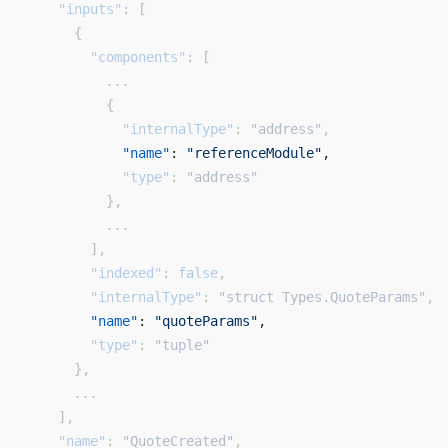
    "inputs"
: [
      {
        "components"
: [
          ...
          {
            "internalType"
: 
"address"
,
            "name"
: 
"referenceModule"
, 
            "type"
: 
"address"
          },
          ...
        ],
        "indexed"
: 
false
,
        "internalType"
: 
"struct Types.QuoteParams"
,
        "name"
: 
"quoteParams"
, 
        "type"
: 
"tuple"
      },
      ...
    ],
    "name"
: 
"QuoteCreated"
,