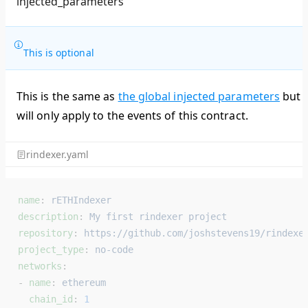
injected_parameters
This is optional
This is the same as
the global injected parameters
but
will only apply to the events of this contract.
rindexer.yaml
name
: 
rETHIndexer
description
: 
My first rindexer project
repository
: 
https://github.com/joshstevens19/rindexe
project_type
: 
no-code
networks
:
- 
name
: 
ethereum
  chain_id
: 
1