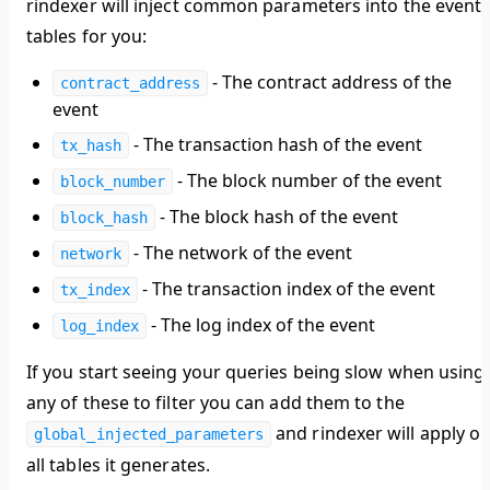
rindexer will inject common parameters into the event
tables for you:
- The contract address of the
contract_address
event
- The transaction hash of the event
tx_hash
- The block number of the event
block_number
- The block hash of the event
block_hash
- The network of the event
network
- The transaction index of the event
tx_index
- The log index of the event
log_index
If you start seeing your queries being slow when using
any of these to filter you can add them to the
and rindexer will apply o
global_injected_parameters
all tables it generates.