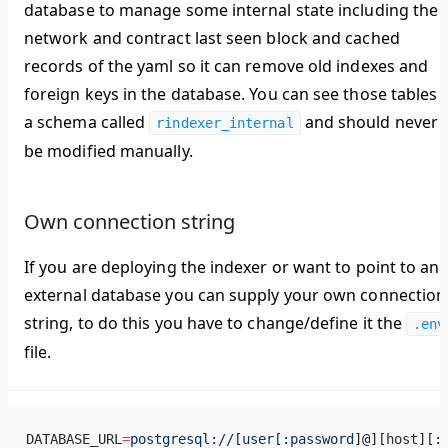
database to manage some internal state including the
network and contract last seen block and cached
records of the yaml so it can remove old indexes and
foreign keys in the database. You can see those tables i
a schema called
and should never
rindexer_internal
be modified manually.
Own connection string
If you are deploying the indexer or want to point to an
external database you can supply your own connection
string, to do this you have to change/define it the
.env
file.
DATABASE_URL
=
postgresql://[user[:password
]@][host][: