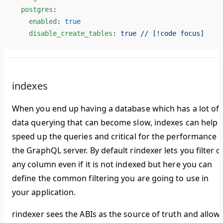
  postgres
:
    enabled
: 
true
    disable_create_tables
: 
true // [!code focus]
indexes
When you end up having a database which has a lot of
data querying that can become slow, indexes can help
speed up the queries and critical for the performance o
the GraphQL server. By default rindexer lets you filter o
any column even if it is not indexed but here you can
define the common filtering you are going to use in
your application.
rindexer sees the ABIs as the source of truth and allow