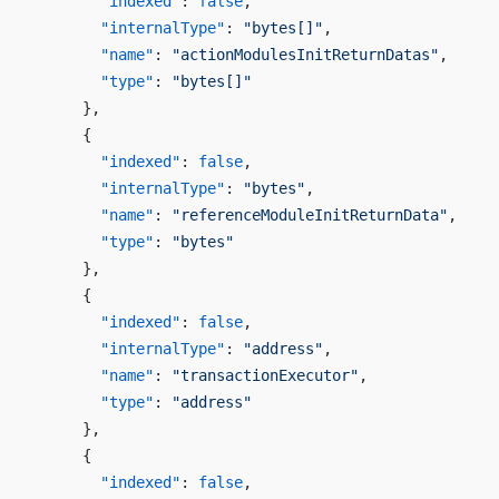
        "indexed"
: 
false
,
        "internalType"
: 
"bytes[]"
,
        "name"
: 
"actionModulesInitReturnDatas"
,
        "type"
: 
"bytes[]"
      },
      {
        "indexed"
: 
false
,
        "internalType"
: 
"bytes"
,
        "name"
: 
"referenceModuleInitReturnData"
,
        "type"
: 
"bytes"
      },
      {
        "indexed"
: 
false
,
        "internalType"
: 
"address"
,
        "name"
: 
"transactionExecutor"
,
        "type"
: 
"address"
      },
      {
        "indexed"
: 
false
,