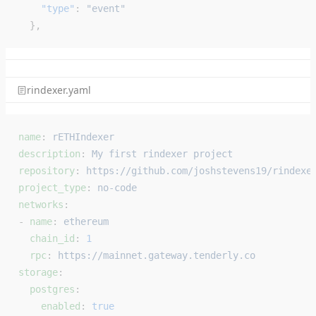
    "type"
: 
"event"
  },
rindexer.yaml
name
: 
rETHIndexer
description
: 
My first rindexer project
repository
: 
https://github.com/joshstevens19/rindexe
project_type
: 
no-code
networks
:
- 
name
: 
ethereum
  chain_id
: 
1
  rpc
: 
https://mainnet.gateway.tenderly.co
storage
:
  postgres
:
    enabled
: 
true