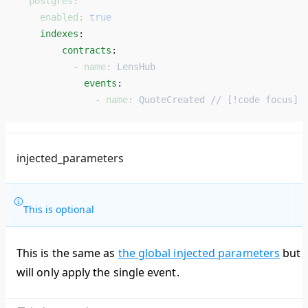
  postgres
:
    enabled
: 
true
    indexes
: 
        contracts
: 
          - 
name
: 
LensHub
            events
: 
              - 
name
: 
QuoteCreated // [!code focus]
injected_parameters
This is optional
This is the same as
the global injected parameters
but
will only apply the single event.