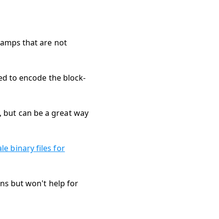
tamps that are not
sed to encode the block-
 but can be a great way
e binary files for
ons but won't help for