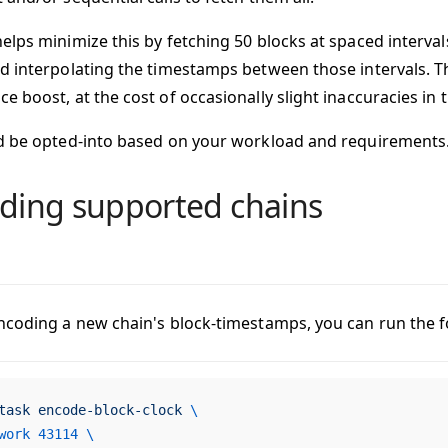
elps minimize this by fetching 50 blocks at spaced interval
d interpolating the timestamps between those intervals. T
e boost, at the cost of occasionally slight inaccuracies in
d be opted-into based on your workload and requirements
ding supported chains
ncoding a new chain's block-timestamps, you can run the
task
 encode-block-clock
 \
work
 43114
 \