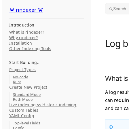
Skip to content
🦀 rindexer 🦀
🦀 rindexer 🦀
Search..
Introduction
What is rindexer?
Why rindexer?
Log b
Installation
Other Indexing Tools
Start Building...
Project Types
What is
No-code
Rust
Create New Project
A log resu
Standard Mode
Reth Mode
can requir
Live indexing vs Historic indexing
and can ca
Custom Tables
YAML Config
Top-level Fields
Config