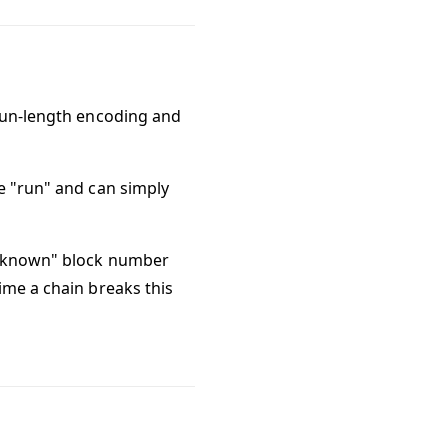
-run-length encoding and
e "run" and can simply
a "known" block number
ime a chain breaks this