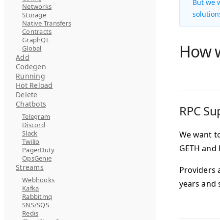
But we w
Networks
solution
Storage
Native Transfers
Contracts
GraphQL
How w
Global
Add
Codegen
Running
Hot Reload
Delete
Chatbots
RPC Su
Telegram
Discord
Slack
We want to
Twilio
GETH and R
PagerDuty
OpsGenie
Streams
Providers 
Webhooks
years and 
Kafka
Rabbitmq
SNS/SQS
Redis