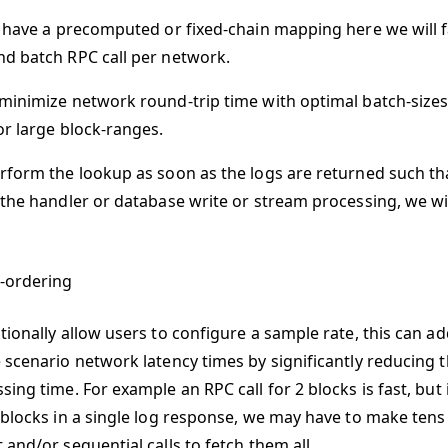
t have a precomputed or fixed-chain mapping here we will f
d batch RPC call per network.
minimize network round-trip time with optimal batch-size
or large block-ranges.
rform the lookup as soon as the logs are returned such that 
 the handler or database write or stream processing, we wi
-ordering
tionally allow users to configure a sample rate, this can ad
 scenario network latency times by significantly reducing 
ing time. For example an RPC call for 2 blocks is fast, but
 blocks in a single log response, we may have to make ten
and/or sequential calls to fetch them all.