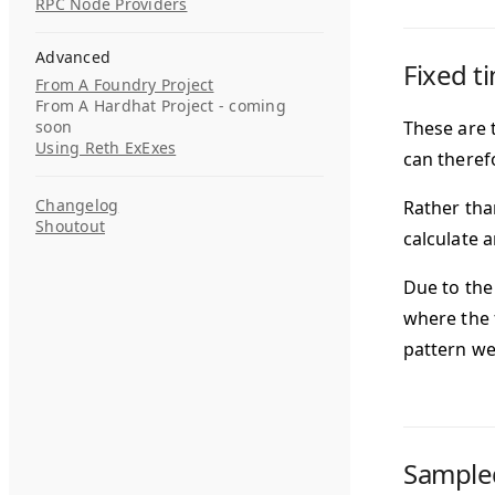
RPC Node Providers
Advanced
Fixed t
From A Foundry Project
From A Hardhat Project - coming
soon
These are 
Using Reth ExExes
can theref
Changelog
Rather tha
Shoutout
calculate 
Due to the
where the 
pattern we
Sample