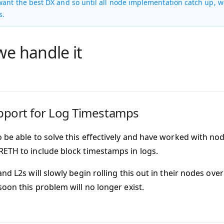
ant the best DX and so until all node implementation catch up, w
s.
e handle it
pport for Log Timestamps
 be able to solve this effectively and have worked with no
ETH to include block timestamps in logs.
and L2s will slowly begin rolling this out in their nodes o
soon this problem will no longer exist.