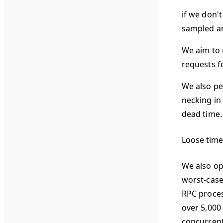
if we don'
sampled an
We aim to 
requests f
We also pe
necking in
dead time.
Loose time
We also op
worst-case
RPC process
over 5,000
concurrent 