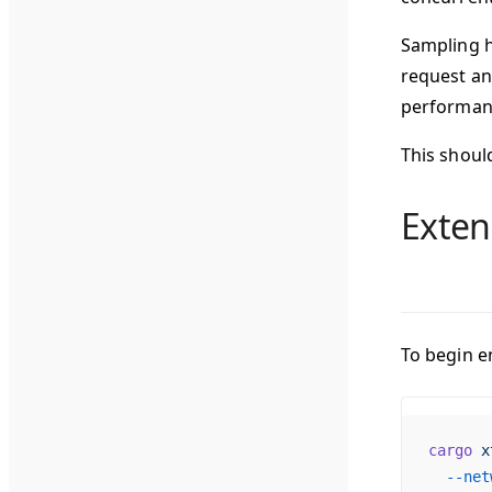
Sampling h
request an
performanc
This shoul
Exten
To begin e
cargo
 x
  --net