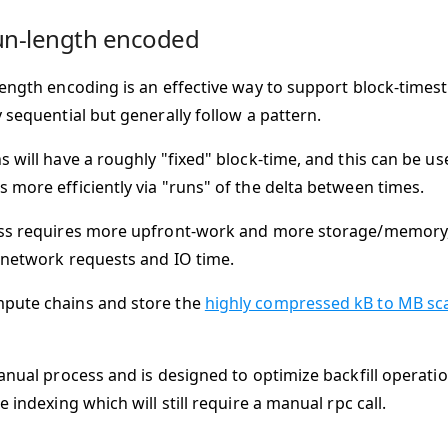
un-length encoded
length encoding is an effective way to support block-times
 sequential but generally follow a pattern.
s will have a roughly "fixed" block-time, and this can be u
 more efficiently via "runs" of the delta between times.
ss requires more upfront-work and more storage/memory,
 network requests and IO time.
pute chains and store the
highly compressed kB to MB scal
manual process and is designed to optimize backfill operati
e indexing which will still require a manual rpc call.