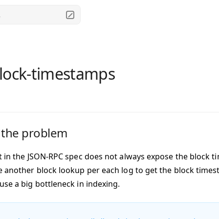
.
lock-timestamps
 the problem
lt in the JSON-RPC spec does not always expose the block 
e another block lookup per each log to get the block timesta
use a big bottleneck in indexing.