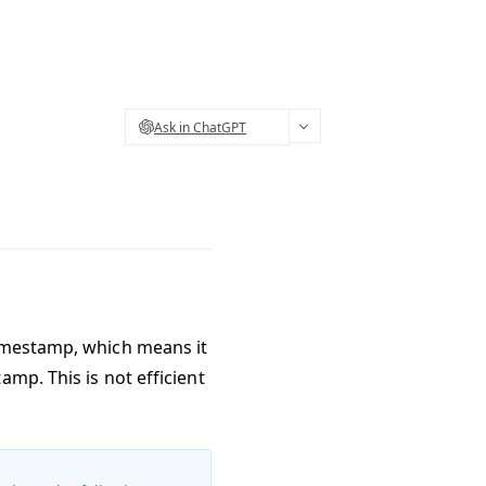
Ask in ChatGPT
timestamp, which means it
mp. This is not efficient