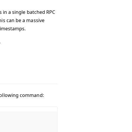
s in a single batched RPC
his can be a massive
 timestamps.
.
 following command: