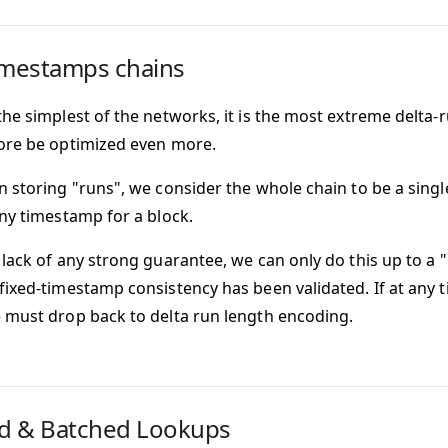
imestamps chains
the simplest of the networks, it is the most extreme delta
ore be optimized even more.
n storing "runs", we consider the whole chain to be a singl
any timestamp for a block.
 lack of any strong guarantee, we can only do this up to 
fixed-timestamp consistency has been validated. If at any t
 must drop back to delta run length encoding.
d & Batched Lookups