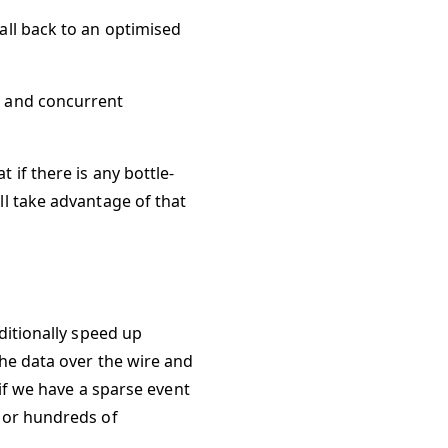
all back to an optimised
s and concurrent
if there is any bottle-
ll take advantage of that
ditionally speed up
the data over the wire and
 if we have a sparse event
s or hundreds of