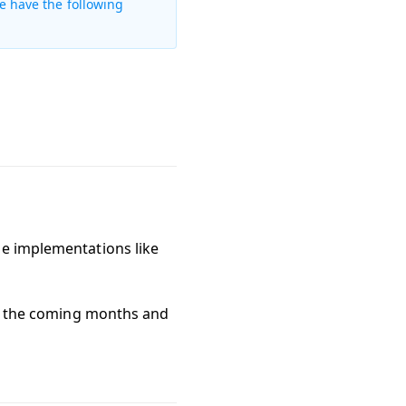
e have the following
de implementations like
ver the coming months and